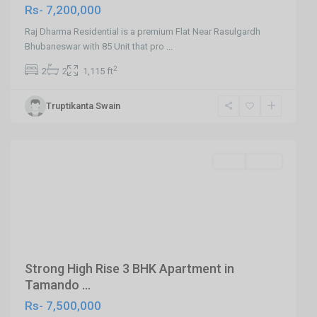
Rs- 7,200,000
Raj Dharma Residential is a premium Flat Near Rasulgardh
Bhubaneswar with 85 Unit that pro
...
2
2
2
1,115 ft
Tamando
Truptikanta Swain
,Bhubaneswar
,
Bhubaneswar
SELL
Agent
Previous
Next
Strong High Rise 3 BHK Apartment in
Tamando ...
Rs- 7,500,000
Near