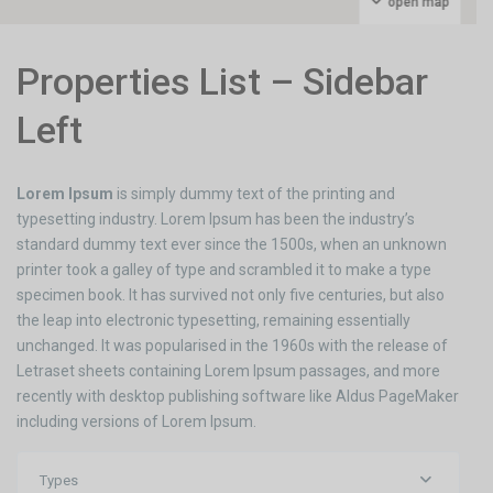
open map
Properties List – Sidebar
Left
Lorem Ipsum
is simply dummy text of the printing and
typesetting industry. Lorem Ipsum has been the industry’s
standard dummy text ever since the 1500s, when an unknown
printer took a galley of type and scrambled it to make a type
specimen book. It has survived not only five centuries, but also
the leap into electronic typesetting, remaining essentially
unchanged. It was popularised in the 1960s with the release of
Letraset sheets containing Lorem Ipsum passages, and more
recently with desktop publishing software like Aldus PageMaker
including versions of Lorem Ipsum.
Types