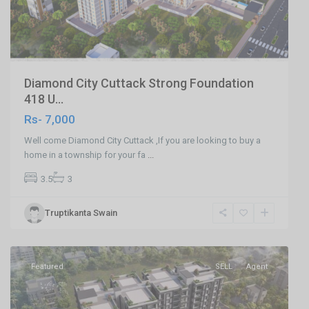
Diamond City Cuttack Strong Foundation
418 U...
Rs- 7,000
Well come Diamond City Cuttack ,If you are looking to buy a
home in a township for your fa
...
3.5
3
Khandagiri
Truptikanta Swain
Bhubaneswar
,
Bhubaneswar
Featured
SELL
Agent