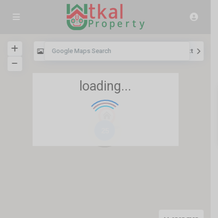
View
My Location
Fullscreen
Prev
Next
loading...
25