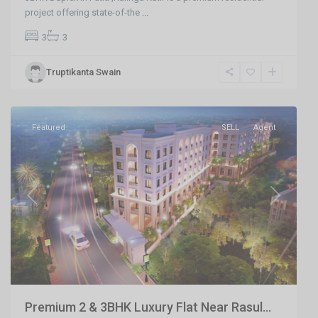
project offering state-of-the
...
3
3
Damana
,
Truptikanta Swain
Bhubaneswar
,
Bhubaneswar
Featured
SELL
Agent
Previous
Next
Premium 2 & 3BHK Luxury Flat Near Rasul...