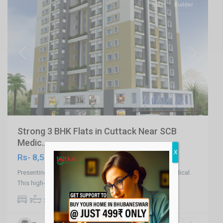
SELL
Builder
Previous
Next
Strong 3 BHK Flats in Cuttack Near SCB
Medic...
X
Rs- 8,500
Presenting 1st Kind 3 BHK Flats in Cuttack Near SCB Medical.
This high-rise residential pr
...
2
3
3
2,176 ft