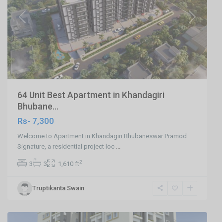
Previous
Next
64 Unit Best Apartment in Khandagiri
Bhubane...
Rs- 7,300
Welcome to Apartment in Khandagiri Bhubaneswar Pramod
Signature, a residential project loc
...
2
3
3
1,610 ft
Ranihat
,
Truptikanta Swain
Cuttack
,
Cuttack