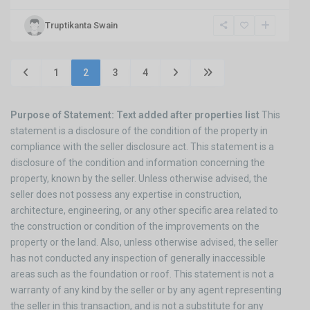
Truptikanta Swain
1
2
3
4
Purpose of Statement: Text added after properties list
This
statement is a disclosure of the condition of the property in
compliance with the seller disclosure act. This statement is a
disclosure of the condition and information concerning the
property, known by the seller. Unless otherwise advised, the
seller does not possess any expertise in construction,
architecture, engineering, or any other specific area related to
the construction or condition of the improvements on the
property or the land. Also, unless otherwise advised, the seller
has not conducted any inspection of generally inaccessible
areas such as the foundation or roof. This statement is not a
warranty of any kind by the seller or by any agent representing
the seller in this transaction, and is not a substitute for any