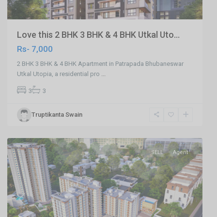
Love this 2 BHK 3 BHK & 4 BHK Utkal Uto...
Rs- 7,000
2 BHK 3 BHK & 4 BHK Apartment in Patrapada Bhubaneswar
Utkal Utopia, a residential pro
...
3
3
Truptikanta Swain
Phulnakhara,Cuttack
,
Cuttack
SELL
Agent
Previous
Next