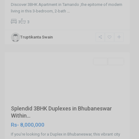
sundarpada
Discover 3BHK Apartment in Tamando ,the epitome of modern
,Hi-
living in this 3-bedroom, 2-bath
...
Tech
3
3
Square
Jatni
Truptikanta Swain
Road
,
Bhubaneswar
SELL
Agent
Previous
Next
Splendid 3BHK Duplexes in Bhubaneswar
Within...
Rs- 8,000,000
If you're looking for a Duplex in Bhubaneswar, this vibrant city