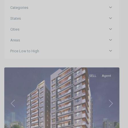
Categories
States
Cities
Areas
Price Low to High
Khandagiri,Bhubaneswar
,
Bhubaneswar
SELL
Agent
Previous
Next