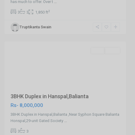
has much to offer. Over t
...
Balianta
2
3
3
1,850 ft
,
Hanspal
Truptikanta Swain
,
Bhubaneswar
SELL
Agent
Previous
Next
3BHK Duplex in Hanspal,Balianta
Rs- 8,000,000
3BHK Duplex in Hanspal,Balianta ,Near Syphon Square Balianta
Honspal,29-unit Gated Society
...
3
3