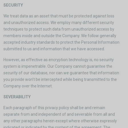
SECURITY
We treat data as an asset that must be protected against loss
and unauthorized access. We employ many different security
techniques to protect such data from unauthorized access by
members inside and outside the Company. We follow generally
accepted industry standards to protect the Personal Information
submitted to us and information that we have accessed.
However, as effective as encryption technology is, no security
system is impenetrable. Our Company cannot guarantee the
security of our database, nor can we guarantee that information
you provide won’t be intercepted while being transmitted to the
Company over the Internet.
SEVERABILITY
Each paragraph of this privacy policy shall be and remain
separate from and independent of and severable from all and
any other paragraphs herein except where otherwise expressly
indicated or indicated by the context of the agreement. The