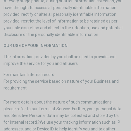
At every stage prior to, during or after information collection, you
have the right to access all personally identifiable information
provided, rectify or alter all personally identifiable information
provided, restrict the level of information to be retained as per
your sole discretion and object to the retention, use and potential
disclosure of the personally identifiable information.
OUR USE OF YOUR INFORMATION
The information provided by you shall be used to provide and
improve the service for you and all users.
For maintain Internal record .
For providing the service based on nature of your Business and
requirement.
For more details about the nature of such communications,
please refer to our Terms of Service. Further, your personal data
and Sensitive Personal data may be collected and stored by Us
for internal record.?We use your tracking information such as IP
addresses, and or Device ID to help identify you and to gather