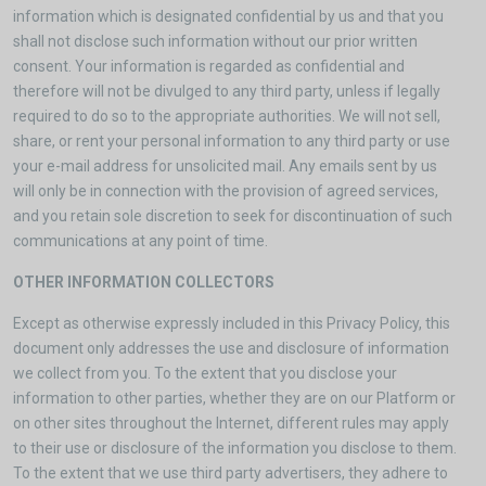
information which is designated confidential by us and that you
shall not disclose such information without our prior written
consent. Your information is regarded as confidential and
therefore will not be divulged to any third party, unless if legally
required to do so to the appropriate authorities. We will not sell,
share, or rent your personal information to any third party or use
your e-mail address for unsolicited mail. Any emails sent by us
will only be in connection with the provision of agreed services,
and you retain sole discretion to seek for discontinuation of such
communications at any point of time.
OTHER INFORMATION COLLECTORS
Except as otherwise expressly included in this Privacy Policy, this
document only addresses the use and disclosure of information
we collect from you. To the extent that you disclose your
information to other parties, whether they are on our Platform or
on other sites throughout the Internet, different rules may apply
to their use or disclosure of the information you disclose to them.
To the extent that we use third party advertisers, they adhere to