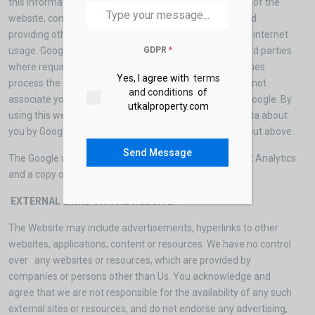
this information for the purpose of evaluating your use of the
website, compiling reports on website activity for us and
providing other services relating to website activity and internet
GDPR
*
usage. Google may also transfer this information to third parties
where required to do so by law, or where such third parties
Yes, I agree with
terms
process the information on Google’s behalf. Google will not
and conditions
of
associate your IP address with any other data held by Google. By
utkalproperty.com
using this website, you consent to the processing of data about
you by Google in the manner and for the purposes set out above.
Send Message
The Google website contains further information about Analytics
and a copy of Google’s privacy policy pages.
EXTERNAL LINKS ON THE WEBSITE?
The Website may include advertisements, hyperlinks to other
websites, applications, content or resources. We have no control
over any websites or resources, which are provided by
companies or persons other than Us. You acknowledge and
agree that we are not responsible for the availability of any such
external sites or resources, and do not endorse any advertising,