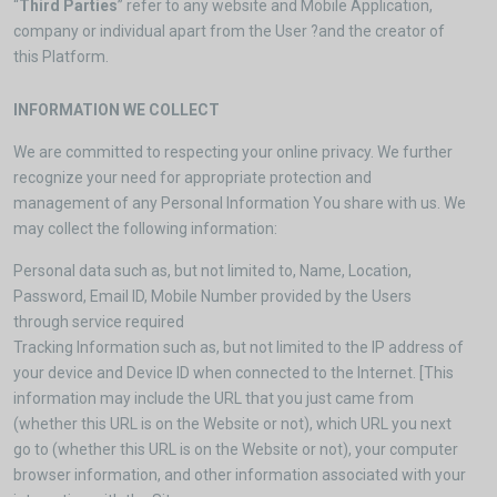
“
Third Parties
” refer to any website and Mobile Application,
company or individual apart from the User ?and the creator of
this Platform.
INFORMATION WE COLLECT
We are committed to respecting your online privacy. We further
recognize your need for appropriate protection and
management of any Personal Information You share with us. We
may collect the following information:
Personal data such as, but not limited to, Name, Location,
Password, Email ID, Mobile Number provided by the Users
through service required
Tracking Information such as, but not limited to the IP address of
your device and Device ID when connected to the Internet. [This
information may include the URL that you just came from
(whether this URL is on the Website or not), which URL you next
go to (whether this URL is on the Website or not), your computer
browser information, and other information associated with your