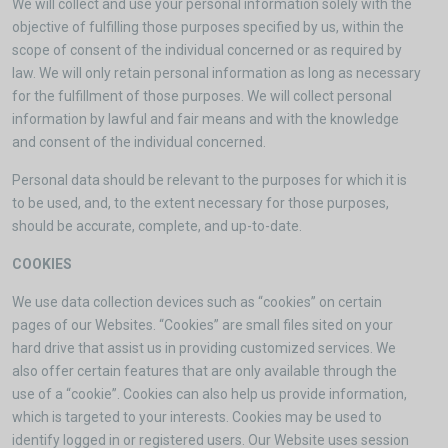
We will collect and use your personal information solely with the
objective of fulfilling those purposes specified by us, within the
scope of consent of the individual concerned or as required by
law. We will only retain personal information as long as necessary
for the fulfillment of those purposes. We will collect personal
information by lawful and fair means and with the knowledge
and consent of the individual concerned.
Personal data should be relevant to the purposes for which it is
to be used, and, to the extent necessary for those purposes,
should be accurate, complete, and up-to-date.
COOKIES
We use data collection devices such as “cookies” on certain
pages of our Websites. “Cookies” are small files sited on your
hard drive that assist us in providing customized services. We
also offer certain features that are only available through the
use of a “cookie”. Cookies can also help us provide information,
which is targeted to your interests. Cookies may be used to
identify logged in or registered users. Our Website uses session