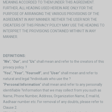
MEANING ACCORDED TO THEM UNDER THIS AGREEMENT.
FURTHER, ALL HEADING USED HEREIN ARE ONLY FOR THE
PURPOSE OF ARRANGING THE VARIOUS PROVISIONS OF THE
AGREEMENT IN ANY MANNER. NEITHER THE USER NOR THE
CREATERS OF THIS PRIVACY POLICY MAY USE THE HEADING TO
INTERPRET THE PROVISIONS CONTAINED WITHIN IT IN ANY
MANNER.
DEFINITIONS:
“
We
”, “
Our
”, and “
Us
” shall mean and refer to the creators of this
privacy policy. ?
“
You
”, “
Your
”, “
Yourself
”, and “
User
” shall mean and refer to
natural and legal ?individuals who use the ?
“
Personal Information
” shall mean and refer to any personally
identifiable ?information that we may collect from you such as
Name, Phone Number, Address, Organization Name, E mail Id,
Aadhaar number etc. For removal of any doubts, please refer to
Clause 2.