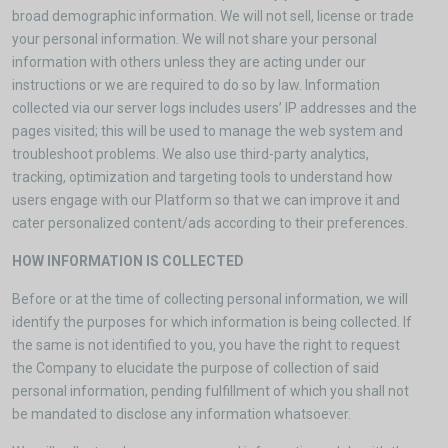
broad demographic information. We will not sell, license or trade
your personal information. We will not share your personal
information with others unless they are acting under our
instructions or we are required to do so by law. Information
collected via our server logs includes users’ IP addresses and the
pages visited; this will be used to manage the web system and
troubleshoot problems. We also use third-party analytics,
tracking, optimization and targeting tools to understand how
users engage with our Platform so that we can improve it and
cater personalized content/ads according to their preferences.
HOW INFORMATION IS COLLECTED
Before or at the time of collecting personal information, we will
identify the purposes for which information is being collected. If
the same is not identified to you, you have the right to request
the Company to elucidate the purpose of collection of said
personal information, pending fulfillment of which you shall not
be mandated to disclose any information whatsoever.