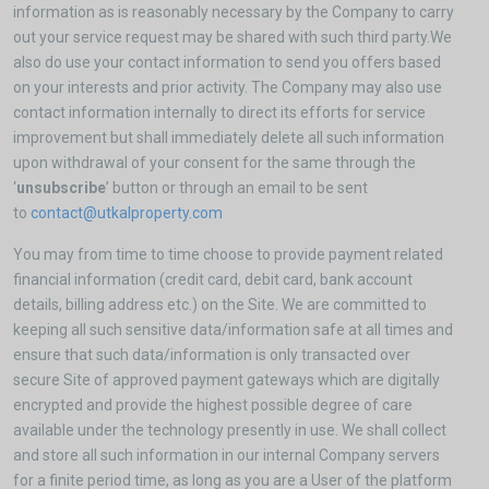
information as is reasonably necessary by the Company to carry
out your service request may be shared with such third party.We
also do use your contact information to send you offers based
on your interests and prior activity. The Company may also use
contact information internally to direct its efforts for service
improvement but shall immediately delete all such information
upon withdrawal of your consent for the same through the
‘
unsubscribe
’ button or through an email to be sent
to
contact@utkalproperty.com
You may from time to time choose to provide payment related
financial information (credit card, debit card, bank account
details, billing address etc.) on the Site. We are committed to
keeping all such sensitive data/information safe at all times and
ensure that such data/information is only transacted over
secure Site of approved payment gateways which are digitally
encrypted and provide the highest possible degree of care
available under the technology presently in use. We shall collect
and store all such information in our internal Company servers
for a finite period time, as long as you are a User of the platform