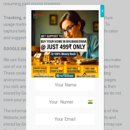
resuming past course progress.
X
Tracking, optimization and targeting cookies
: To capture
usage metric on device, operating system, browser etc. To
capture behavioral metrics for better content delivery .To cater
and suggest most suited products and services.
GOOGLE ANALYTICS
We use Google Analytics to help us to understand how you make
use of our content and work out how we can make things better.
These cookies follow your progress through our , collecting
anonymous data on where you have come from, which pages
you visit, and how long you spend on the site. This data is then
stored by Google in order to create reports. These cookies do not
store your personal data.
India
+91
The information generated by the cookie about your use of the
Website, including your IP address, may be transmitted to and
stored by Google on servers in the United States. Google may use