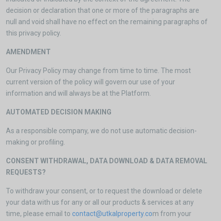
decision or declaration that one or more of the paragraphs are
null and void shall have no effect on the remaining paragraphs of
this privacy policy.
AMENDMENT
Our Privacy Policy may change from time to time. The most
current version of the policy will govern our use of your
information and will always be at the Platform.
AUTOMATED DECISION MAKING
As a responsible company, we do not use automatic decision-
making or profiling.
CONSENT WITHDRAWAL, DATA DOWNLOAD & DATA REMOVAL
REQUESTS?
To withdraw your consent, or to request the download or delete
your data with us for any or all our products & services at any
time, please email to
contact@utkalproperty.co
m from your