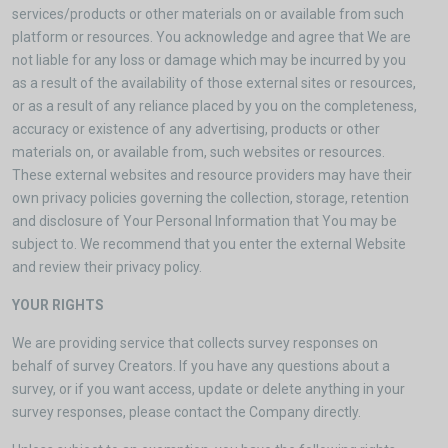
services/products or other materials on or available from such
platform or resources. You acknowledge and agree that We are
not liable for any loss or damage which may be incurred by you
as a result of the availability of those external sites or resources,
or as a result of any reliance placed by you on the completeness,
accuracy or existence of any advertising, products or other
materials on, or available from, such websites or resources.
These external websites and resource providers may have their
own privacy policies governing the collection, storage, retention
and disclosure of Your Personal Information that You may be
subject to. We recommend that you enter the external Website
and review their privacy policy.
YOUR RIGHTS
We are providing service that collects survey responses on
behalf of survey Creators. If you have any questions about a
survey, or if you want access, update or delete anything in your
survey responses, please contact the Company directly.