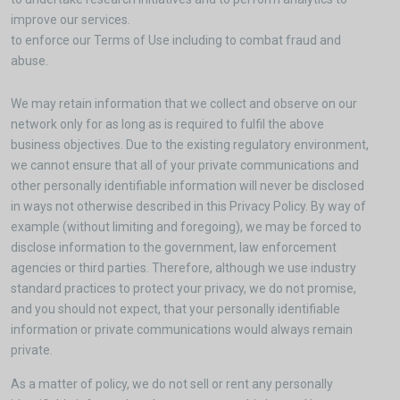
improve our services.
to enforce our Terms of Use including to combat fraud and
abuse.
We may retain information that we collect and observe on our
network only for as long as is required to fulfil the above
business objectives. Due to the existing regulatory environment,
we cannot ensure that all of your private communications and
other personally identifiable information will never be disclosed
in ways not otherwise described in this Privacy Policy. By way of
example (without limiting and foregoing), we may be forced to
disclose information to the government, law enforcement
agencies or third parties. Therefore, although we use industry
standard practices to protect your privacy, we do not promise,
and you should not expect, that your personally identifiable
information or private communications would always remain
private.
As a matter of policy, we do not sell or rent any personally