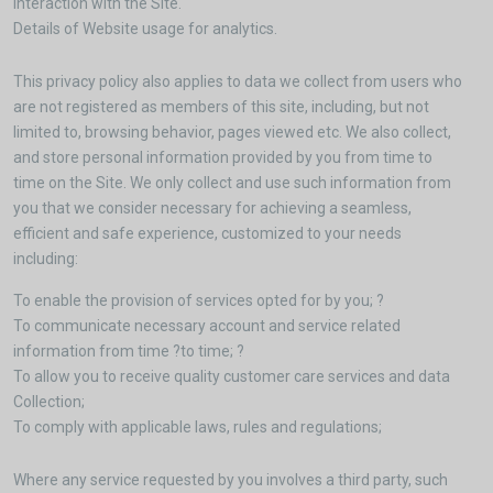
interaction with the Site.
Details of Website usage for analytics.
This privacy policy also applies to data we collect from users who
are not registered as members of this site, including, but not
limited to, browsing behavior, pages viewed etc. We also collect,
and store personal information provided by you from time to
time on the Site. We only collect and use such information from
you that we consider necessary for achieving a seamless,
efficient and safe experience, customized to your needs
including:
To enable the provision of services opted for by you; ?
To communicate necessary account and service related
information from time ?to time; ?
To allow you to receive quality customer care services and data
Collection;
To comply with applicable laws, rules and regulations;
Where any service requested by you involves a third party, such