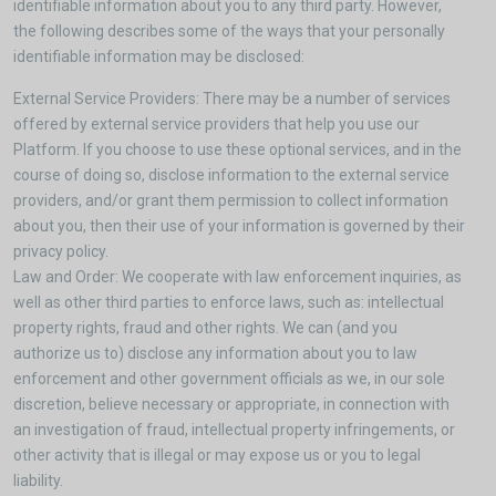
identifiable information about you to any third party. However,
the following describes some of the ways that your personally
identifiable information may be disclosed:
External Service Providers: There may be a number of services
offered by external service providers that help you use our
Platform. If you choose to use these optional services, and in the
course of doing so, disclose information to the external service
providers, and/or grant them permission to collect information
about you, then their use of your information is governed by their
privacy policy.
Law and Order: We cooperate with law enforcement inquiries, as
well as other third parties to enforce laws, such as: intellectual
property rights, fraud and other rights. We can (and you
authorize us to) disclose any information about you to law
enforcement and other government officials as we, in our sole
discretion, believe necessary or appropriate, in connection with
an investigation of fraud, intellectual property infringements, or
other activity that is illegal or may expose us or you to legal
liability.