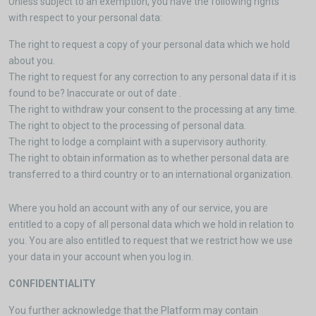
Unless subject to an exemption, you have the following rights
with respect to your personal data:
The right to request a copy of your personal data which we hold
about you.
The right to request for any correction to any personal data if it is
found to be? Inaccurate or out of date .
The right to withdraw your consent to the processing at any time.
The right to object to the processing of personal data.
The right to lodge a complaint with a supervisory authority.
The right to obtain information as to whether personal data are
transferred to a third country or to an international organization.
Where you hold an account with any of our service, you are
entitled to a copy of all personal data which we hold in relation to
you. You are also entitled to request that we restrict how we use
your data in your account when you log in.
CONFIDENTIALITY
You further acknowledge that the Platform may contain