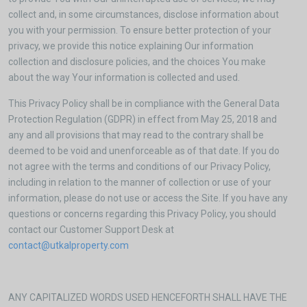
collect and, in some circumstances, disclose information about
you with your permission. To ensure better protection of your
privacy, we provide this notice explaining Our information
collection and disclosure policies, and the choices You make
about the way Your information is collected and used.
This Privacy Policy shall be in compliance with the General Data
Protection Regulation (GDPR) in effect from May 25, 2018 and
any and all provisions that may read to the contrary shall be
deemed to be void and unenforceable as of that date. If you do
not agree with the terms and conditions of our Privacy Policy,
including in relation to the manner of collection or use of your
information, please do not use or access the Site. If you have any
questions or concerns regarding this Privacy Policy, you should
contact our Customer Support Desk at
contact@utkalproperty.com
ANY CAPITALIZED WORDS USED HENCEFORTH SHALL HAVE THE