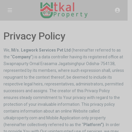
Privacy Policy
We,
M/s. Legwork Services Pvt Ltd
(hereinafter referred to as
the “
Company
”) is a data controller having its registered office at
Swapnapurty Ornal Erasama Jagatsinghpur Odisha-754138,
represented by its members, where such expression shall, unless
repugnant to the context thereof, be deemed to include its
respective legal heirs, representatives, administrators, permitted
successors and assigns. The creator of this Privacy Policy
ensures steady commitment to Your privacy with regard to the
protection of your invaluable information. This privacy policy
contains information about an online Website called
utkalproperty.com and Mobile Application only property
(hereinafter collectively referred to as the “
Platform”)
. In order
to provide You with Our uninterrupted use of services, we may