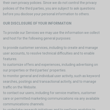
their own privacy policies. Since we do not control the privacy
policies of the third parties, you are subject to ask questions
before you disclose your personal information to others.
OUR DISCLOSURE OF YOUR INFORMATION
To provide our Services we may use the information we collect
and host for the following general purposes:
to provide customer services, including to create and manage
user accounts, to resolve technical difficulties and to enable
features.
to customize offers and experiences, including advertising on
our properties or third parties’ properties.
to monitor general and individual user activity, such as keyword
searches, postings and transactional activity, and to manage
traffic on the Website.
to contact our users, including for service matters, customer
care or permitted marketing communications via any available
communications channels.
to undertake research initiatives and to perform analytics to