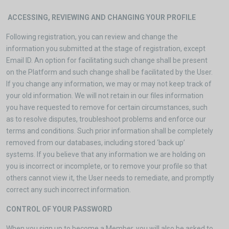
ACCESSING, REVIEWING AND CHANGING YOUR PROFILE
Following registration, you can review and change the
information you submitted at the stage of registration, except
Email ID. An option for facilitating such change shall be present
on the Platform and such change shall be facilitated by the User.
If you change any information, we may or may not keep track of
your old information. We will not retain in our files information
you have requested to remove for certain circumstances, such
as to resolve disputes, troubleshoot problems and enforce our
terms and conditions. Such prior information shall be completely
removed from our databases, including stored ‘back up’
systems. If you believe that any information we are holding on
you is incorrect or incomplete, or to remove your profile so that
others cannot view it, the User needs to remediate, and promptly
correct any such incorrect information.
CONTROL OF YOUR PASSWORD
When you sign up to become a Member, you will also be asked to