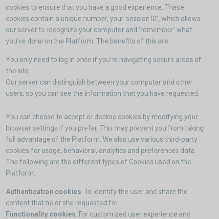
cookies to ensure that you have a good experience. These
cookies contain a unique number, your ‘session ID’, which allows
our server to recognize your computer and ‘remember’ what
you’ve done on the Platform. The benefits of this are:
You only need to log in once if you’re navigating secure areas of
the site.
Our server can distinguish between your computer and other
users, so you can see the information that you have requested.
You can choose to accept or decline cookies by modifying your
browser settings if you prefer. This may prevent you from taking
full advantage of the Platform. We also use various third-party
cookies for usage, behavioral, analytics and preferences data.
The following are the different types of Cookies used on the
Platform:
Authentication cookies
: To identify the user and share the
content that he or she requested for.
Functionality cookies
: For customized user experience and