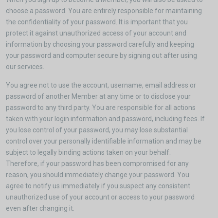
choose a password. You are entirely responsible for maintaining
the confidentiality of your password. It is important that you
protect it against unauthorized access of your account and
information by choosing your password carefully and keeping
your password and computer secure by signing out after using
our services.
You agree not to use the account, username, email address or
password of another Member at any time or to disclose your
password to any third party. You are responsible for all actions
taken with your login information and password, including fees. If
you lose control of your password, you may lose substantial
control over your personally identifiable information and may be
subject to legally binding actions taken on your behalf.
Therefore, if your password has been compromised for any
reason, you should immediately change your password. You
agree to notify us immediately if you suspect any consistent
unauthorized use of your account or access to your password
even after changing it.