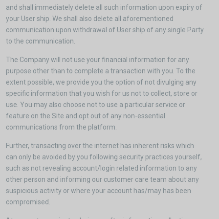
and shall immediately delete all such information upon expiry of
your User ship. We shall also delete all aforementioned
communication upon withdrawal of User ship of any single Party
to the communication.
The Company will not use your financial information for any
purpose other than to complete a transaction with you. To the
extent possible, we provide you the option of not divulging any
specific information that you wish for us not to collect, store or
use. You may also choose not to use a particular service or
feature on the Site and opt out of any non-essential
communications from the platform.
Further, transacting over the internet has inherent risks which
can only be avoided by you following security practices yourself,
such as not revealing account/login related information to any
other person and informing our customer care team about any
suspicious activity or where your account has/may has been
compromised.