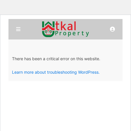
There has been a critical error on this website.
Learn more about troubleshooting WordPress.