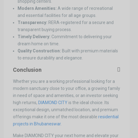
shopping centers.
Modern Amenities:
A wide range of recreational
and essential facilities for all age groups.
Transparency:
RERA-registered for a secure and
transparent buying process.
Timely Delivery:
Commitment to delivering your
dream home on time.
Quality Construction:
Built with premium materials
to ensure durability and elegance.
Conclusion
Whether you are a working professional looking for a
modern sanctuary close to your office, a growing family
in need of space and amenities, or an investor seeking
high returns,
DIAMOND CITY
is the ideal choice. Its
exceptional design, unmatched location, and premium
offerings make it one of the most desirable
residential
projects in Bhubaneswar.
Make DIAMOND CITY your next home and elevate your