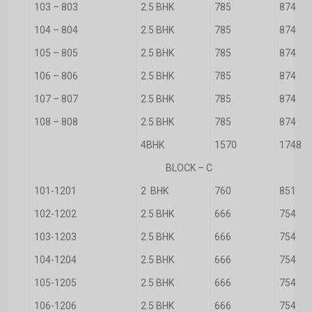
103 – 803
2.5 BHK
785
874
104 – 804
2.5 BHK
785
874
105 – 805
2.5 BHK
785
874
106 – 806
2.5 BHK
785
874
107 – 807
2.5 BHK
785
874
108 – 808
2.5 BHK
785
874
4BHK
1570
1748
BLOCK – C
101-1201
2 BHK
760
851
102-1202
2.5 BHK
666
754
103-1203
2.5 BHK
666
754
104-1204
2.5 BHK
666
754
105-1205
2.5 BHK
666
754
106-1206
2.5 BHK
666
754