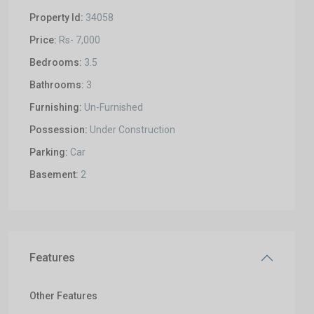
Property Id:
34058
Price:
Rs- 7,000
Bedrooms:
3.5
Bathrooms:
3
Furnishing:
Un-Furnished
Possession:
Under Construction
Parking:
Car
Basement:
2
Features
Other Features