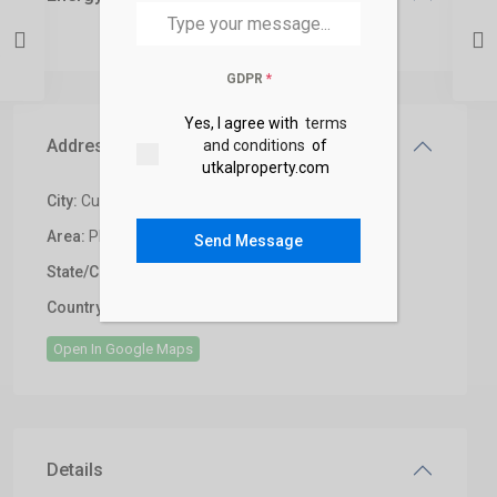
GDPR
*
Yes, I agree with
terms
Address
and conditions
of
utkalproperty.com
City:
Cuttack
Area:
Phulnakhara,Cuttack
Send Message
State/County:
Bhubaneswar
,
India
Country:
India
Open In Google Maps
Details