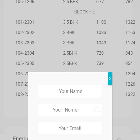
106-1206
2.5 BHK
677
782
BLOCK – E
101-2301
3.5 BHK
1180
1322
102-2302
3 BHK
1033
1163
103-2303
3 BHK
1043
1174
104-2304
2.5BHK
728
843
105-2305
2.5BHK
739
854
106-2306
3 BHK
1065
1204
X
107-2307
3 BHK
1080
1226
108-2308
3.5 BHK
1180
1322
India
+91
Energy Savings