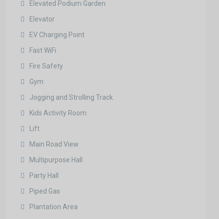
Elevated Podium Garden
Elevator
EV Charging Point
Fast WiFi
Fire Safety
Gym
Jogging and Strolling Track
Kids Activity Room
Lift
Main Road View
Multipurpose Hall
Party Hall
Piped Gas
Plantation Area