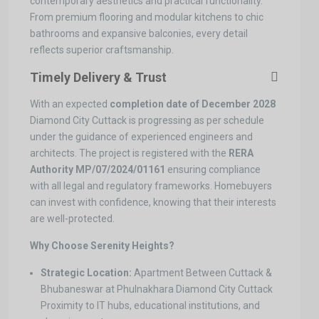
contemporary aesthetics and practical functionality.
From premium flooring and modular kitchens to chic
bathrooms and expansive balconies, every detail
reflects superior craftsmanship.
Timely Delivery & Trust
With an expected
completion date of December 2028
Diamond City Cuttack is progressing as per schedule
under the guidance of experienced engineers and
architects. The project is registered with the
RERA
Authority
MP/07/2024/01161
ensuring compliance
with all legal and regulatory frameworks. Homebuyers
can invest with confidence, knowing that their interests
are well-protected.
Why Choose Serenity Heights?
Strategic Location:
Apartment Between Cuttack &
Bhubaneswar at Phulnakhara Diamond City Cuttack
Proximity to IT hubs, educational institutions, and