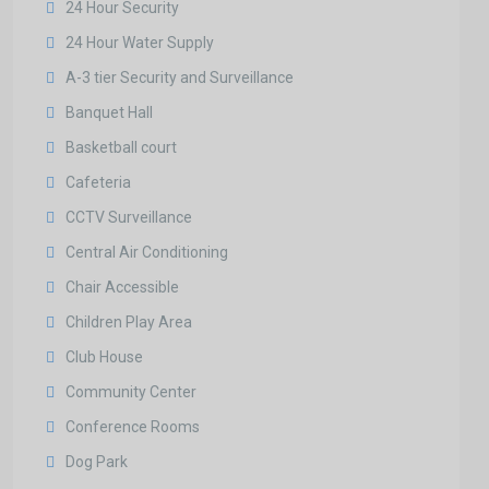
24 Hour Security
24 Hour Water Supply
A-3 tier Security and Surveillance
Banquet Hall
Basketball court
Cafeteria
CCTV Surveillance
Central Air Conditioning
Chair Accessible
Children Play Area
Club House
Community Center
Conference Rooms
Dog Park