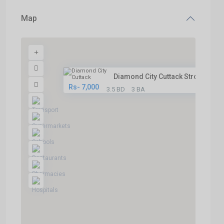
Map
Diamond City Cuttack Strong Fo...
Rs- 7,000
3.5 BD
3 BA