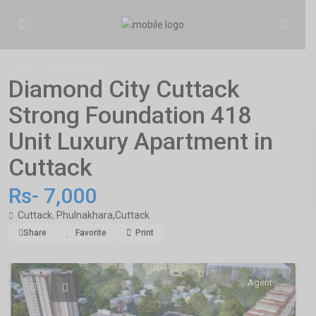
SELL
Apartments
Diamond City Cuttack
Strong Foundation 418
Unit Luxury Apartment in
Cuttack
Rs- 7,000
Cuttack
,
Phulnakhara,Cuttack
Share
Favorite
Print
Agent