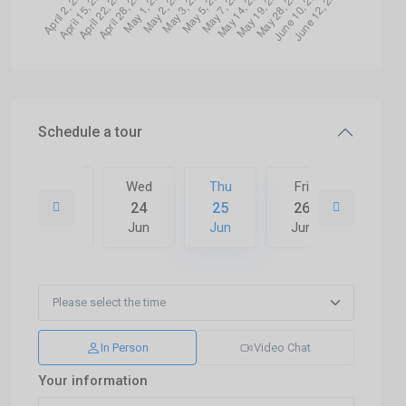
Schedule a tour
Fri
Wed
Thu
Fri
Sat
03
24
25
26
27
Jul
Jun
Jun
Jun
Jun
In Person
Video Chat
Your information