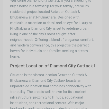
Well come Diamond City Cuttack ,If you are looking to
buy a home in a township for your family , premium
residential project located Between Cuttack &
Bhubaneswar at Phulnakhara . Designed with
meticulous attention to detail and an eye for luxury at
PhulNakhara Diamond City is set to redefine urban
living in one of the city’s most sought-after
neighborhoods. Offering a blend of elegance, comfort,
and modern convenience, this project is the perfect
haven for individuals and families seeking a dream
home.
Project Location of Diamond City Cuttack
Situated in the vibrant location Between Cuttack &
Bhubaneswar Diamond City Cuttack boasts an
unparalleled location that combines connectivity with
tranquility. The area is well-known for its excellent
infrastructure, proximity to IT hubs, educational
institutions, and recreational centers. With major
landmarks, and major shopping destinations just a