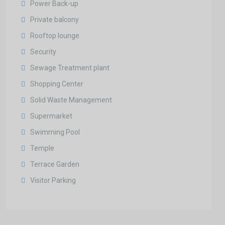
Power Back-up
Private balcony
Rooftop lounge
Security
Sewage Treatment plant
Shopping Center
Solid Waste Management
Supermarket
Swimming Pool
Temple
Terrace Garden
Visitor Parking