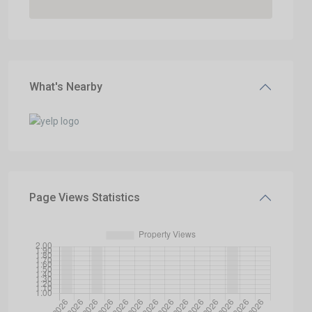
What's Nearby
Page Views Statistics