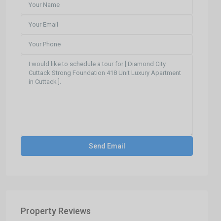
Property Reviews