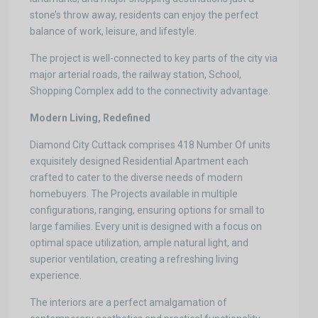
stone’s throw away, residents can enjoy the perfect
balance of work, leisure, and lifestyle.
The project is well-connected to key parts of the city via
major arterial roads, the railway station, School,
Shopping Complex add to the connectivity advantage.
Modern Living, Redefined
Diamond City Cuttack comprises 418 Number Of units
exquisitely designed Residential Apartment each
crafted to cater to the diverse needs of modern
homebuyers. The Projects available in multiple
configurations, ranging, ensuring options for small to
large families. Every unit is designed with a focus on
optimal space utilization, ample natural light, and
superior ventilation, creating a refreshing living
experience.
The interiors are a perfect amalgamation of