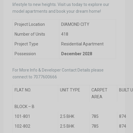
lifestyle to new heights. Visit us today to explore our
model apartments and book your dream home!
Project Location
DIAMOND CITY
Number of Units
418
Project Type
Residential Apartment
Possession
December 2028
For More Info & Developer Contact Details please
connect to 7077600666
FLAT NO.
UNIT TYPE
CARPET
BUILT 
AREA
BLOCK – B
101-801
2.5 BHK
785
874
102-802
2.5 BHK
785
874