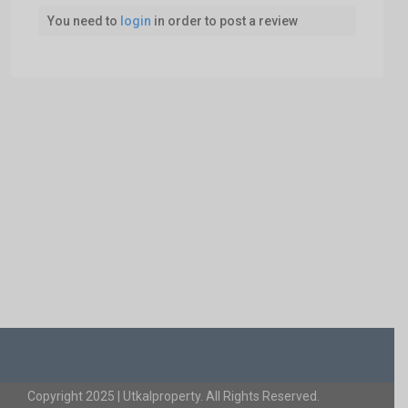
You need to
login
in order to post a review
Copyright 2025 | Utkalproperty. All Rights Reserved.