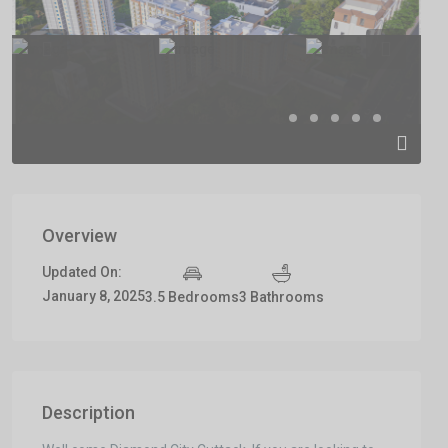
Previous
Previous
Overview
Updated On:
January 8, 2025
3.5 Bedrooms
3 Bathrooms
Description