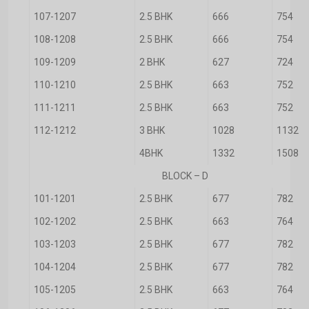
107-1207
2.5 BHK
666
754
108-1208
2.5 BHK
666
754
109-1209
2 BHK
627
724
110-1210
2.5 BHK
663
752
111-1211
2.5 BHK
663
752
112-1212
3 BHK
1028
1132
4BHK
1332
1508
BLOCK – D
101-1201
2.5 BHK
677
782
102-1202
2.5 BHK
663
764
103-1203
2.5 BHK
677
782
104-1204
2.5 BHK
677
782
105-1205
2.5 BHK
663
764