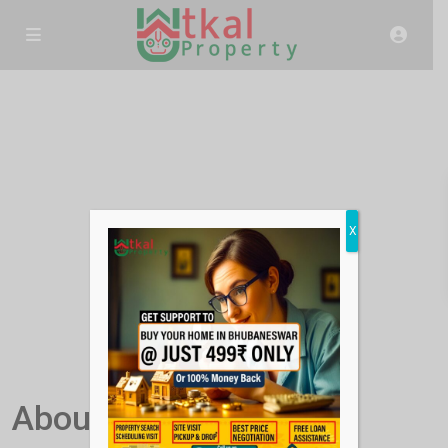
X
About Us