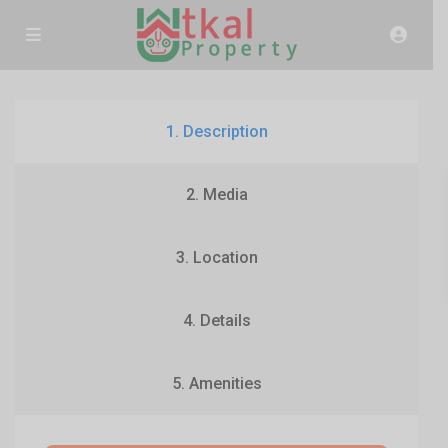
1. Description
2. Media
3. Location
4. Details
5. Amenities