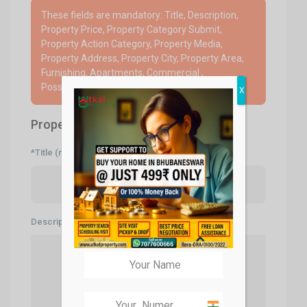
These fields are mandatory: Title, Description,
Property Price, Property Category Submit,
Property Action Category, Property Media,
Property Address, Property City, Property Area,
Furnishing, Apartments, Commercial ,
Possession, Mobile Number
X
Property Description
*Title (mandatory)
Description