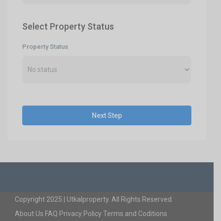
Select Property Status
Property Status
Next Step
Copyright 2025 | Utkalproperty. All Rights Reserved.
About Us
FAQ
Privacy Policy
Terms and Coditions