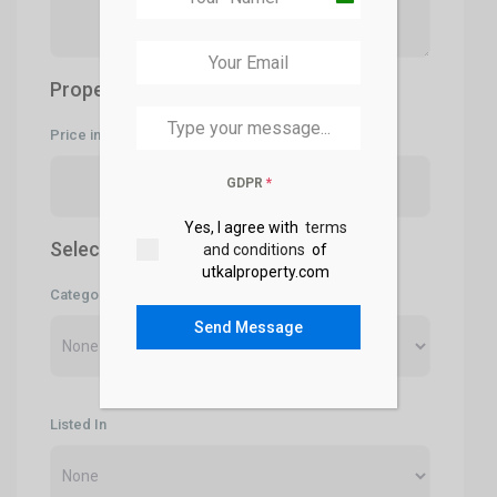
India
+91
Property Price
Price in Rs- (only numbers)
GDPR
*
Yes, I agree with
terms
Select Categories
and conditions
of
utkalproperty.com
Category
Send Message
Listed In