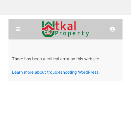
There has been a critical error on this website.
Learn more about troubleshooting WordPress.