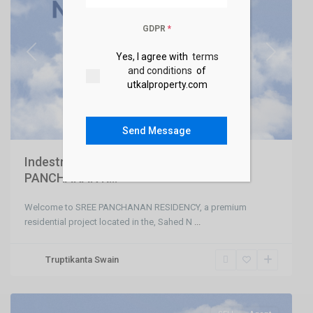
GDPR
*
Yes, I agree with
terms
Previous
Next
and conditions
of
utkalproperty.com
Send Message
Indestructible Breathtaking SREE
PANCHANAN R...
Laxmi
Welcome to SREE PANCHANAN RESIDENCY, a premium
Sagar,
residential project located in the, Sahed N
...
Bhubaneswar,
Odisha,
Truptikanta Swain
India
,
Bhubaneswar