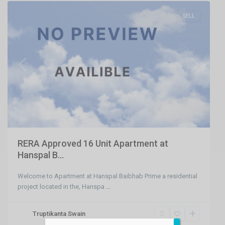
SELL
Previous
Next
RERA Approved 16 Unit Apartment at
Hanspal B...
Welcome to Apartment at Hanspal Baibhab Prime a residential
project located in the, Hanspa
...
Truptikanta Swain