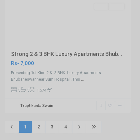
SELL
Agent
Previous
Next
Strong 2 & 3 BHK Luxury Apartments Bhub...
Rs- 7,000
Presenting 1st Kind 2 & 3 BHK Luxury Apartments
Bhubaneswar near Sum Hospital . This
...
2
3
3
1,674 ft
Truptikanta Swain
1
2
3
4