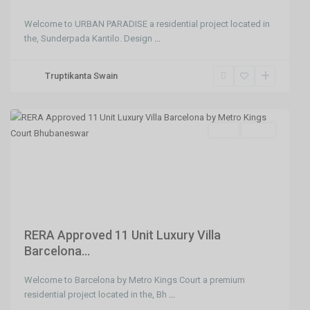
Welcome to URBAN PARADISE a residential project located in
the, Sunderpada Kantilo. Design
...
Jatni
Truptikanta Swain
Gate
,
Bhubaneswar
SELL
Agent
Previous
Next
RERA Approved 11 Unit Luxury Villa
Barcelona...
Welcome to Barcelona by Metro Kings Court a premium
BJB
residential project located in the, Bh
...
Nagar