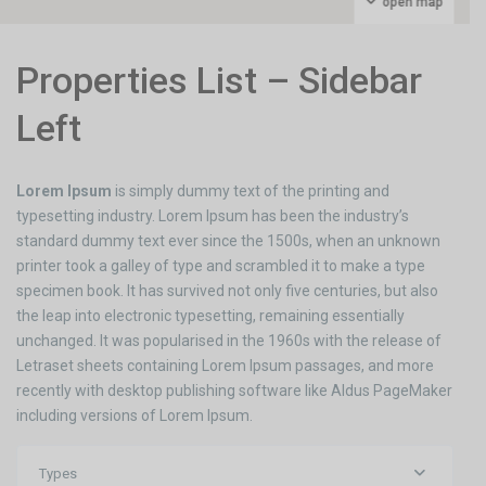
open map
Properties List – Sidebar
Left
Lorem Ipsum
is simply dummy text of the printing and
typesetting industry. Lorem Ipsum has been the industry’s
standard dummy text ever since the 1500s, when an unknown
printer took a galley of type and scrambled it to make a type
specimen book. It has survived not only five centuries, but also
the leap into electronic typesetting, remaining essentially
unchanged. It was popularised in the 1960s with the release of
Letraset sheets containing Lorem Ipsum passages, and more
recently with desktop publishing software like Aldus PageMaker
including versions of Lorem Ipsum.
Types