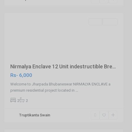
Jharapada,Bhubaneswar
,
Bhubaneswar
SELL
Agent
Previous
Next
Nirmalya Enclave 12 Unit indestructible Bre...
Rs- 6,000
Welcome to Jharpada Bhubaneswar NIRMALYA ENCLAVE a
premium residential project located in
...
2
2
Khandagiri,Ghatikia
Truptikanta Swain
Road,Bhubaneswar
,
Bhubaneswar