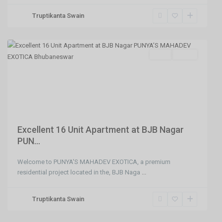
,
Truptikanta Swain
Bhubaneswar
,
Bhubaneswar
SELL
Agent
Previous
Next
Excellent 16 Unit Apartment at BJB Nagar
PUN...
Welcome to PUNYA'S MAHADEV EXOTICA, a premium
residential project located in the, BJB Naga
...
Truptikanta Swain
Hanspal,Bhubaneswar
,
Bhubaneswar