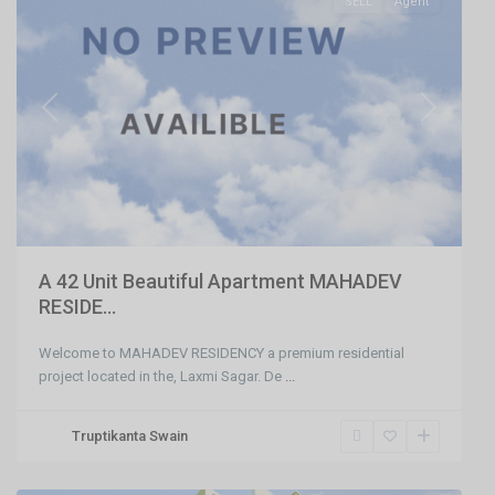
SELL
Agent
Previous
Next
A 42 Unit Beautiful Apartment MAHADEV
RESIDE...
Welcome to MAHADEV RESIDENCY a premium residential
project located in the, Laxmi Sagar. De
...
Truptikanta Swain
Khandagiri
,
Bhubaneswar