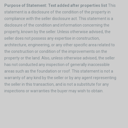
Purpose of Statement: Text added after properties list
This
statement is a disclosure of the condition of the property in
compliance with the seller disclosure act. This statement is a
disclosure of the condition and information concerning the
property, known by the seller. Unless otherwise advised, the
seller does not possess any expertise in construction,
architecture, engineering, or any other specific area related to
the construction or condition of the improvements on the
property or the land. Also, unless otherwise advised, the seller
has not conducted any inspection of generally inaccessible
areas such as the foundation or roof. This statement is not a
warranty of any kind by the seller or by any agent representing
the seller in this transaction, and is not a substitute for any
inspections or warranties the buyer may wish to obtain.