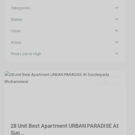
Categories
States
Cities
Areas
Price Low to High
Sundarpada
,
Bhubaneswar
SELL
Agent
Previous
Next
28 Unit Best Apartment URBAN PARADISE At
Sun...