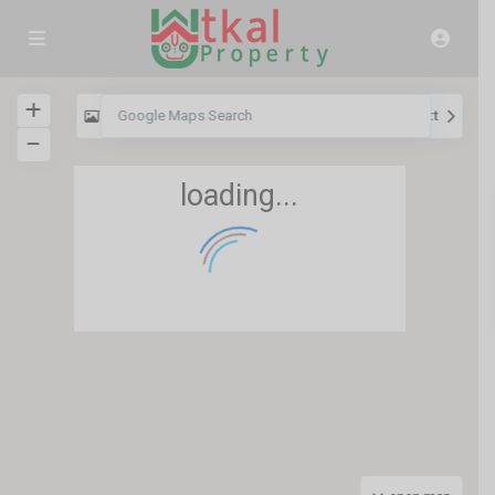
View
My Location
Fullscreen
Prev
Next
loading...
35