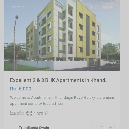
Featured
SELL
Agent
Previous
Next
Excellent 2 & 3 BHK Apartments in Khand...
Rs- 6,000
Welcome to Apartments in Khandagiri Royal Galaxy, a premium
apartment complex located near
...
2
2
2
1,075 ft
Truptikanta Swain