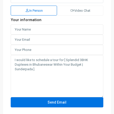
In Person
Video Chat
Your information