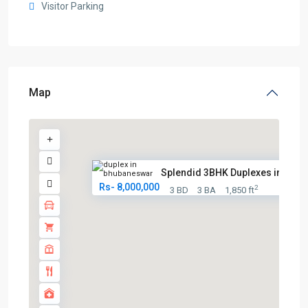
Visitor Parking
Map
Splendid 3BHK Duplexes in Bhub.
Rs- 8,000,000
2
3 BD
3 BA
1,850 ft