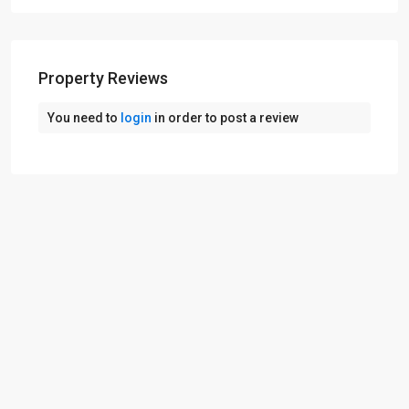
Property Reviews
You need to
login
in order to post a review