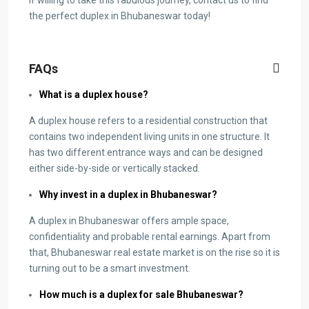
the perfect duplex in Bhubaneswar today!
FAQs
What is a duplex house?
A duplex house refers to a residential construction that
contains two independent living units in one structure. It
has two different entrance ways and can be designed
either side-by-side or vertically stacked.
Why invest in a duplex in Bhubaneswar?
A duplex in Bhubaneswar offers ample space,
confidentiality and probable rental earnings. Apart from
that, Bhubaneswar real estate market is on the rise so it is
turning out to be a smart investment.
How much is a duplex for sale Bhubaneswar?