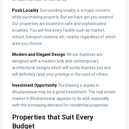
Posh Locality
: Surrounding locality is a major concern
while purchasing property. But we have got you covered.
Our properties are located in safe and sophisticated
localities. You will find every facility such as market,
school, transport stations etc. nearby regardless of which
area you choose.
Modern and Elegant Design
: All our duplexes are
designed with a modern look and contemporary
architectural designs which will surely impress you and
will definitely raise your prestige in the eyes of others.
Investment Opportunity
: Purchasing a
duplex in
Bhubaneswar
may be a good investment. The real estate
market in Bhubaneswar appears to do well, especially
with the increasing demand for residential properties.
Properties that Suit Every
Budget