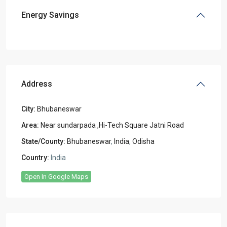
Energy Savings
Address
City:
Bhubaneswar
Area:
Near sundarpada ,Hi-Tech Square Jatni Road
State/County:
Bhubaneswar
,
India
,
Odisha
Country:
India
Open In Google Maps