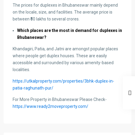
The prices for duplexes in Bhubaneswar mainly depend
on the locale, size, and facilities. The average price is
between ₹50 lakhs to several crores.
Which places are the most in demand for duplexes in
Bhubaneswar?
Khandagiri, Patia, and Jatni are amongst popular places
where people get duplex houses. These are easily
accessible and surrounded by various amenity-based
localities.
https://utkalproperty.com/properties/3bhk-duplex-in-
patia-raghunath-pur/
For More Property in Bhubaneswar Please Check-
https://www.ready2moveproperty.com/