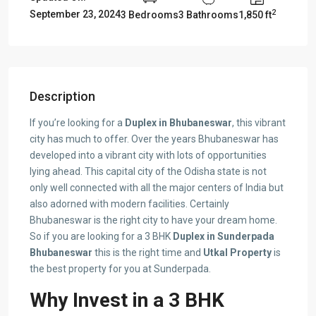
2
September 23, 2024
3 Bedrooms
3 Bathrooms
1,850 ft
Description
If you’re looking for a
Duplex in Bhubaneswar
, this vibrant
city has much to offer. Over the years Bhubaneswar has
developed into a vibrant city with lots of opportunities
lying ahead. This capital city of the Odisha state is not
only well connected with all the major centers of India but
also adorned with modern facilities. Certainly
Bhubaneswar is the right city to have your dream home.
So if you are looking for a 3 BHK
D
uplex in Sunderpada
Bhubaneswar
this is the right time and
Utkal Property
is
the best property for you at Sunderpada.
Why Invest in a 3 BHK