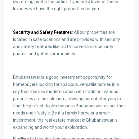
swimming pool in the patio? If you are a lover of these
luxuries we have the right properties for you.
Security and Safety Features
: All our properties are
located in safe locations and are provided with security
and safety features like CCTV surveillance, security
guards, and gated communities.
Bhubaneswar is a good investment opportunity for
homebuyers looking for spacious, versatile homes in a
city that marries modernization with tradition. Various
properties are on sale here, allowing potential buyers to
find the perfect duplex house in Bhubaneswar as per their
needs and lifestyle. Be it a family home or a smart
investment, the real estate market in Bhubaneswar is
expanding and worth your exploration.
If willing to take this fabulous journey, contact us to find