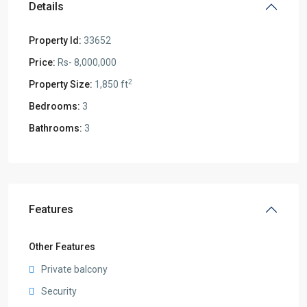
Details
Property Id:
33652
Price:
Rs- 8,000,000
2
Property Size:
1,850 ft
Bedrooms:
3
Bathrooms:
3
Features
Other Features
Private balcony
Security