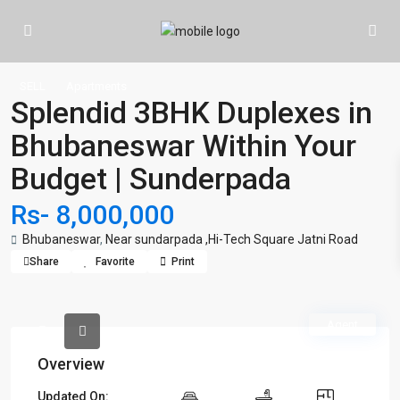
SELL
Apartments
Splendid 3BHK Duplexes in
Bhubaneswar Within Your
Budget | Sunderpada
Rs- 8,000,000
Bhubaneswar
,
Near sundarpada ,Hi-Tech Square Jatni Road
Share
Favorite
Print
Agent
Overview
Updated On: