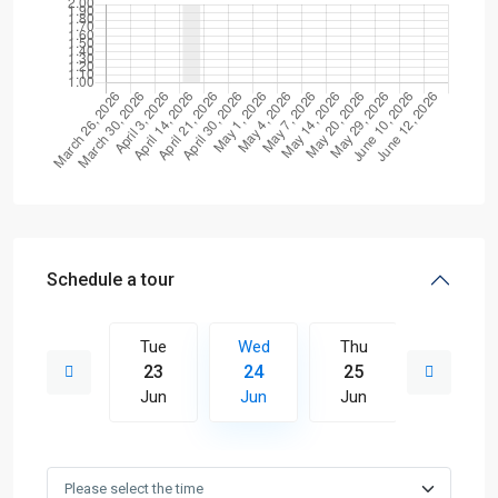
Schedule a tour
Thu
Tue
Wed
Thu
Fri
02
23
24
25
26
Jul
Jun
Jun
Jun
Jun