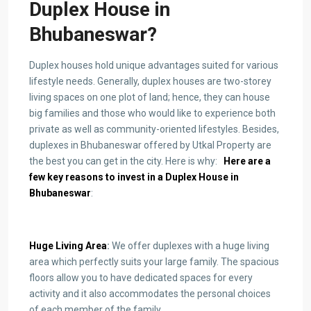
Duplex House in
Bhubaneswar
?
Duplex houses hold unique advantages suited for various
lifestyle needs. Generally, duplex houses are two-storey
living spaces on one plot of land; hence, they can house
big families and those who would like to experience both
private as well as community-oriented lifestyles. Besides,
duplexes in Bhubaneswar
offered by Utkal Property are
the best you can get in the city. Here is why:
Here are a
few key reasons to invest in a D
uplex House in
Bhubaneswar
:
Huge Living Area
:
We offer duplexes with a huge living
area which perfectly suits your large family. The spacious
floors allow you to have dedicated spaces for every
activity and it also accommodates the personal choices
of each member of the family.