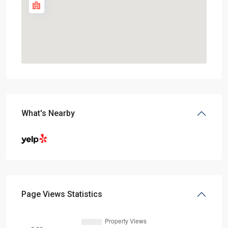
What's Nearby
Page Views Statistics