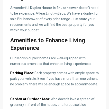
A wonderful
Duplex House in Bhubaneswar
doesn’t need
to be expensive. Atleast, not with us. We have a duplex
for
sale Bhubaneswar
of every price range. Just state your
requirements and we will find the best property for you
within your budget.
Amenities to Enhance Living
Experience
Our Modish duplex homes are well-equipped with
numerous amenities that enhance living experiences.
Parking Place
: Each property comes with ample space to
park your vehicle. Even if you have more than one vehicle,
no problem, there will be enough space to accommodate.
Garden or Outdoor Area
: Who doesn’t love a spread of
greenery in front of the house, or a turquoise blue