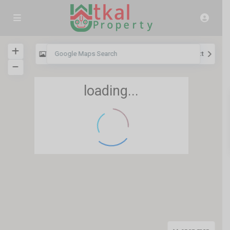
View
My Location
Fullscreen
Prev
Next
loading...