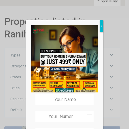
open map
Properties listed in
X
Ranihat , Cuttack
Types
Categories
States
Cities
Ranihat , Cuttack
Ranihat
,
Default
Cuttack
,
India
Cuttack
+91