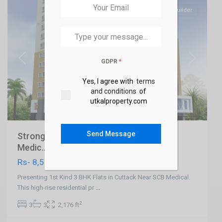
SELL
Builder
GDPR
*
Previous
Next
Yes, I agree with
terms
and conditions
of
utkalproperty.com
Send Message
Strong 3 BHK Flats in Cuttack Near SCB
Medic...
Rs- 8,500
Presenting 1st Kind 3 BHK Flats in Cuttack Near SCB Medical.
This high-rise residential pr
...
2
3
3
2,176 ft