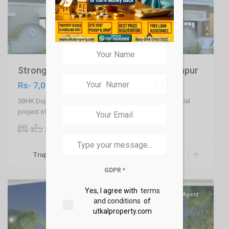
Strong 3BHK Duplex in Patia , Raghunathpur
Rs- 7,000,000
India
+91
3BHK Duplex in Patia ,Kalinga Kutir is a premium residential
project offering state-of-the
...
3
3
Truptikanta Swain
Jharapada,Bhubaneswar
,
Bhubaneswar
GDPR
*
Yes, I agree with
terms
SELL
Agent
and conditions
of
utkalproperty.com