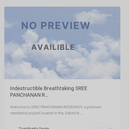
Bhubaneswar
SELL
Agent
Previous
Next
Indestructible Breathtaking SREE
PANCHANAN R...
Welcome to SREE PANCHANAN RESIDENCY, a premium
residential project located in the, Sahed N
...
Nayapalli
Truptikanta Swain