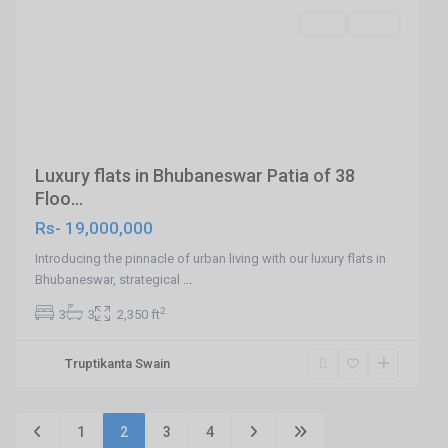
SELL
Agent
Previous
Next
Luxury flats in Bhubaneswar Patia of 38
Floo...
Rs- 19,000,000
Introducing the pinnacle of urban living with our luxury flats in
Bhubaneswar, strategical
...
2
3
3
2,350 ft
Truptikanta Swain
1
2
3
4