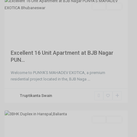
SELL
Agent
Previous
Next
Excellent 16 Unit Apartment at BJB Nagar
PUN...
Welcome to PUNYA'S MAHADEV EXOTICA, a premium
Balianta
residential project located in the, BJB Naga
...
,
Hanspal
Truptikanta Swain
,
Bhubaneswar
SELL
Agent
Previous
Next