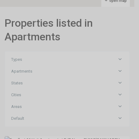
open map
Properties listed in
Apartments
Types
Apartments
States
Cities
BJB
Areas
Nagar
,
Default
Bhubaneswar
,
Bhubaneswar