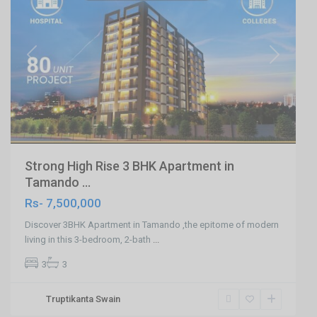
Previous
Next
Strong High Rise 3 BHK Apartment in
Tamando ...
Rs- 7,500,000
Discover 3BHK Apartment in Tamando ,the epitome of modern
living in this 3-bedroom, 2-bath
...
3
3
Saheed
Truptikanta Swain
Nagar
,