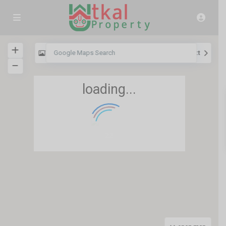
View
My Location
Fullscreen
Prev
Next
loading...
22