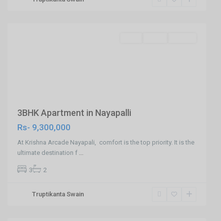
,
Bhubaneswar
SELL
Agent
Builder
Previous
Next
3BHK Apartment in Nayapalli
Rs- 9,300,000
At Krishna Arcade Nayapali, comfort is the top priority. It is the
ultimate destination f
...
3
2
Truptikanta Swain
Patia,Bhubaneswar
,
Bhubaneswar