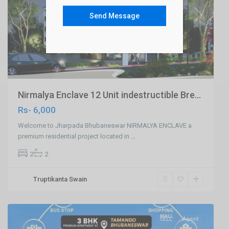
Send Message
Previous
Next
Nirmalya Enclave 12 Unit indestructible Bre...
Rs- 6,000
Welcome to Jharpada Bhubaneswar NIRMALYA ENCLAVE a
premium residential project located in
...
2
2
Tamando
Truptikanta Swain
,Bhubaneswar
,
Bhubaneswar
SELL
Agent