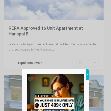
RERA Approved 16 Unit Apartment at
Hanspal B...
Welcome to Apartment at Hanspal Baibhab Prime a residential
project located in the, Hanspa
...
Raghunathpur
,
Truptikanta Swain
Bhubaneswar
,
Bhubaneswar
X
SELL
Agent
Previous
Next