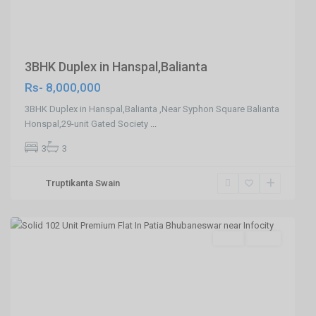
3BHK Duplex in Hanspal,Balianta
Rs- 8,000,000
3BHK Duplex in Hanspal,Balianta ,Near Syphon Square Balianta
Honspal,29-unit Gated Society
...
3
3
Patia
Truptikanta Swain
,Bhubaneswar
,
Bhubaneswar
SELL
Agent
Previous
Next