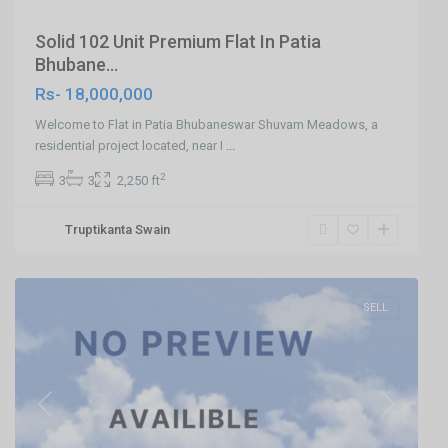
Solid 102 Unit Premium Flat In Patia
Bhubane...
Rs- 18,000,000
Welcome to Flat in Patia Bhubaneswar Shuvam Meadows, a
residential project located, near I
...
2
3
3
2,250 ft
Truptikanta Swain
Hanspal,Bhubaneswar
,
Bhubaneswar
SELL
Previous
Next