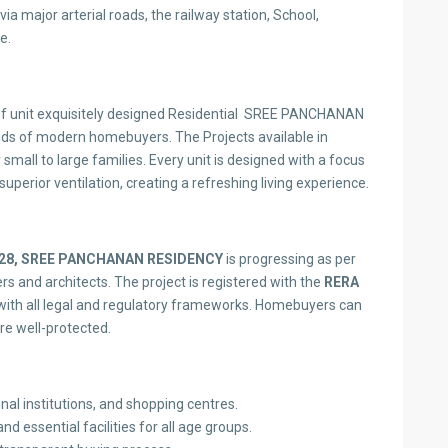
via major arterial roads, the railway station, School,
e.
 unit exquisitely designed Residential SREE PANCHANAN
eds of modern homebuyers. The Projects available in
 small to large families. Every unit is designed with a focus
superior ventilation, creating a refreshing living experience.
28,
SREE PANCHANAN RESIDENCY
is progressing as per
 and architects. The project is registered with the
RERA
ith all legal and regulatory frameworks. Homebuyers can
are well-protected.
nal institutions, and shopping centres.
d essential facilities for all age groups.