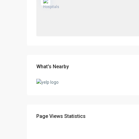
What's Nearby
Page Views Statistics