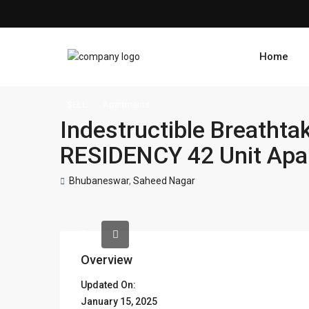
Home
SELL
Apartments
Indestructible Breath
RESIDENCY 42 Unit Apa
Bhubaneswar
,
Saheed Nagar
Overview
Updated On:
January 15, 2025