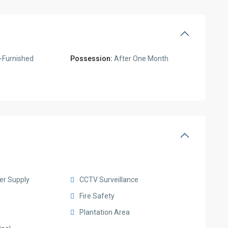
-Furnished
Possession:
After One Month
er Supply
CCTV Surveillance
Fire Safety
Plantation Area