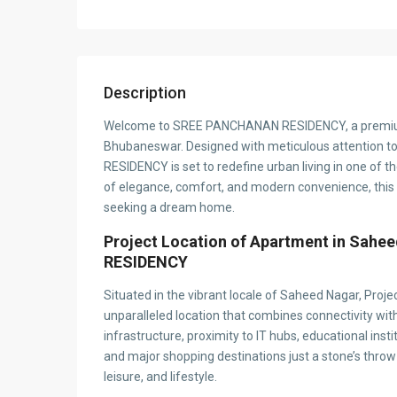
Description
Welcome to SREE PANCHANAN RESIDENCY, a premium r
Bhubaneswar. Designed with meticulous attention t
RESIDENCY is set to redefine urban living in one of t
of elegance, comfort, and modern convenience, this p
seeking a dream home.
Project Location of Apartment in Sa
RESIDENCY
Situated in the vibrant locale of Saheed Nagar, 
unparalleled location that combines connectivity with 
infrastructure, proximity to IT hubs, educational inst
and major shopping destinations just a stone’s throw
leisure, and lifestyle.