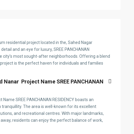
esidential project located in the, Sahed Nagar
o detail and an eye for luxury, SREE PANCHANAN
he city’s most sought-after neighborhoods. Offering a blend
roject is the perfect haven for individuals and families
heed Nanar Project Name SREE PANCHANAN
Project Name SREE PANCHANAN RESIDENCY boasts an
tranquillity. The area is well-known for its excellent
itutions, and recreational centres. With major landmarks,
 away, residents can enjoy the perfect balance of work,