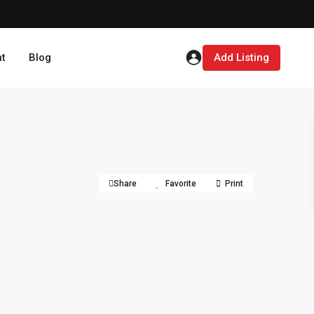
t
Blog
Add Listing
Share
Favorite
Print