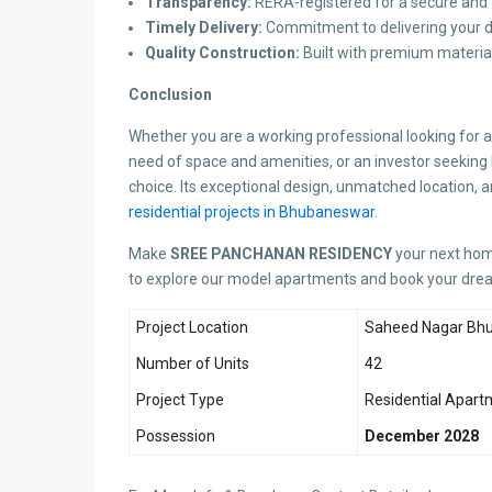
Transparency:
RERA-registered for a secure and 
Timely Delivery:
Commitment to delivering your 
Quality Construction:
Built with premium material
Conclusion
Whether you are a working professional looking for a
need of space and amenities, or an investor seeking 
choice. Its exceptional design, unmatched location,
residential projects in Bhubaneswar
.
Make
SREE PANCHANAN RESIDENCY
your next home
to explore our model apartments and book your dr
Project Location
Saheed Nagar Bh
Number of Units
42
Project Type
Residential Apart
Possession
December 2028