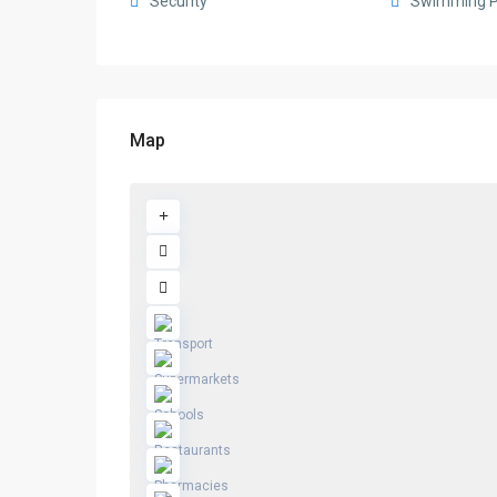
Security
Swimming P
Map