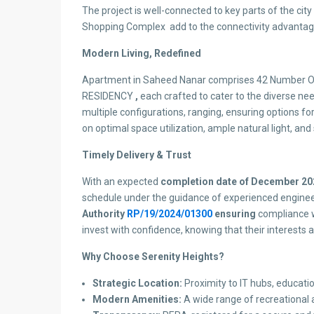
The project is well-connected to key parts of the city 
Shopping Complex add to the connectivity advantag
Modern Living, Redefined
Apartment in Saheed Nanar comprises 42 Number Of
RESIDENCY
,
each crafted to cater to the diverse ne
multiple configurations, ranging, ensuring options for
on optimal space utilization, ample natural light, and 
Timely Delivery & Trust
With an expected
completion date of December 20
schedule under the guidance of experienced engineers
Authority
RP/19/2024/01300
ensuring
compliance w
invest with confidence, knowing that their interests 
Why Choose Serenity Heights?
Strategic Location:
Proximity to IT hubs, educatio
Modern Amenities:
A wide range of recreational an