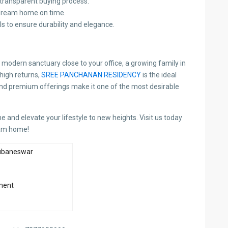
transparent buying process.
dream home on time.
s to ensure durability and elegance.
 modern sanctuary close to your office, a growing family in
high returns,
SREE PANCHANAN RESIDENCY
is the ideal
 and premium offerings make it one of the most desirable
 and elevate your lifestyle to new heights. Visit us today
eam home!
ubaneswar
ment