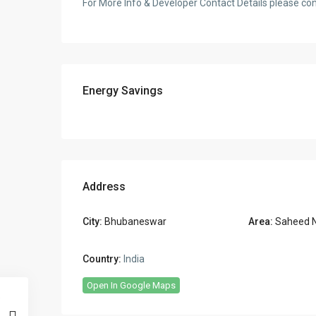
For More Info & Developer Contact Details please c
Energy Savings
Address
City:
Bhubaneswar
Area:
Saheed 
Country:
India
Open In Google Maps