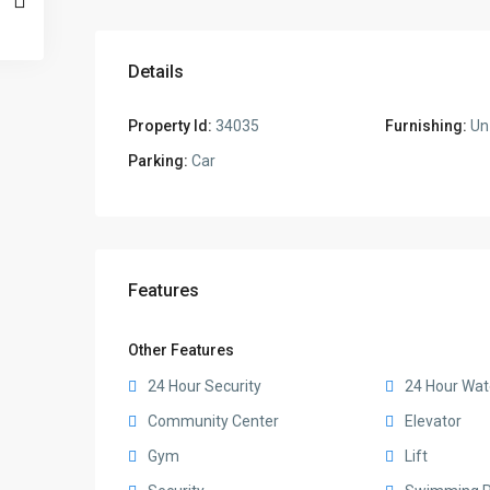
Details
Property Id:
34035
Furnishing:
Un
Parking:
Car
Features
Other Features
24 Hour Security
24 Hour Wat
Community Center
Elevator
Gym
Lift