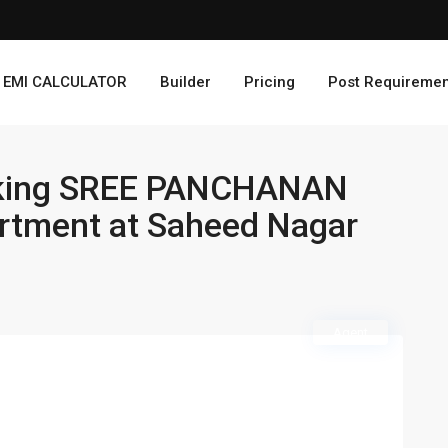
EMI CALCULATOR
Builder
Pricing
Post Requiremen
taking SREE PANCHANAN
rtment at Saheed Nagar
Agent