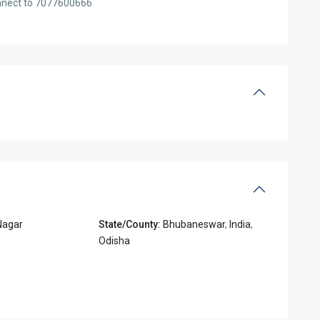
onnect to 7077600666
Nagar
State/County:
Bhubaneswar
,
India
,
Odisha