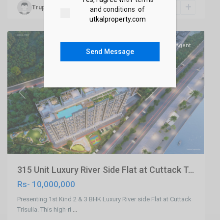
Truptikanta Swain
and conditions
of
,Cuttack
,
utkalproperty.com
Cuttack
SELL
Agent
Send Message
Previous
Next
315 Unit Luxury River Side Flat at Cuttack T...
Rs- 10,000,000
Presenting 1st Kind 2 & 3 BHK Luxury River side Flat at Cuttack
Trisulia. This high-ri
...