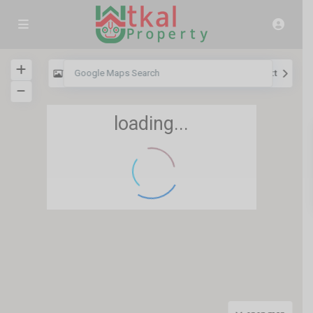
View
My Location
Fullscreen
Prev
Next
loading...