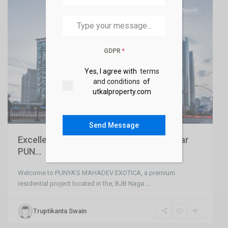
SELL
Agent
GDPR
*
Previous
Next
Yes, I agree with
terms
and conditions
of
utkalproperty.com
Send Message
Excellent 16 Unit Apartment at BJB Nagar
PUN...
Welcome to PUNYA'S MAHADEV EXOTICA, a premium
residential project located in the, BJB Naga
...
Truptikanta Swain