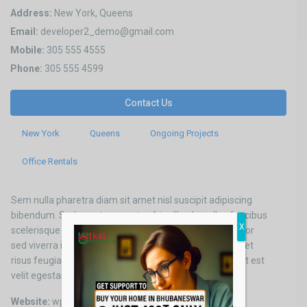
Address:
New York, Queens
Email:
developer2_demo@gmail.com
Mobile:
305 555 4555
Phone:
305 555 4599
Contact Us
New York
Queens
Ongoing Projects
Office Rentals
Sem nulla pharetra diam sit amet nisl suscipit adipiscing
bibendum. Sed egestas egestas fringilla phasellus faucibus
X
scelerisque eleifend donec. Turpis nunc eget lorem dolor
sed viverra ipsum nunc aliquet. Turpis tincidunt id aliquet
risus feugiat in ante metus dictum. Vel facilisis volutpat est
velit egestas.
Website:
wpresidence.net