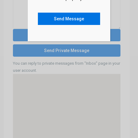
Send Message
You can reply to private messages from "Inbox" page in your
user account.