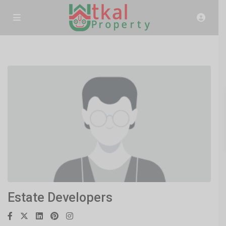
Estate Developers