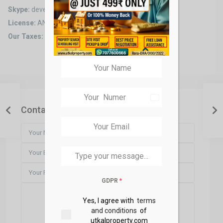
Skype:
developer2
License:
ANT8935647
Our Taxes:
0% taxes for all transactions
India
+91
Contact Us
GDPR
*
Yes, I agree with
terms
and conditions
of
utkalproperty.com