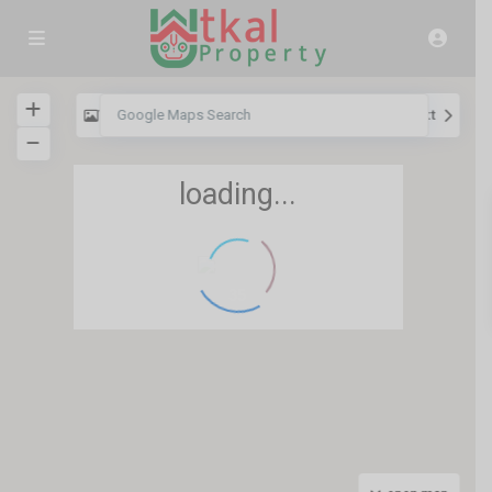
View
My Location
Fullscreen
Prev
Next
loading...
35