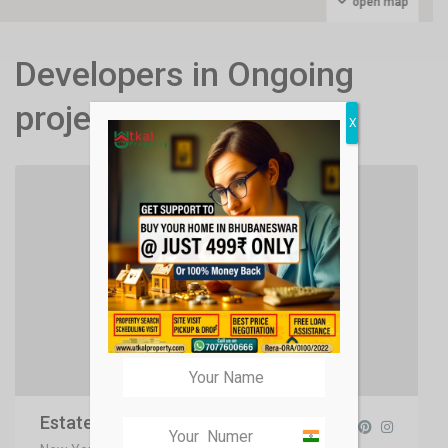
open map
Developers in Ongoing
projects
X
Estate Developers
India