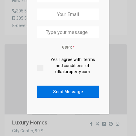
New York, Queens
+91
305 555 4599
305 555 4555
developer2_demo@gmail.com
GDPR
*
Yes, I agree with
terms
and conditions
of
utkalproperty.com
Send Message
Luxury Homes
City Center, 99 St