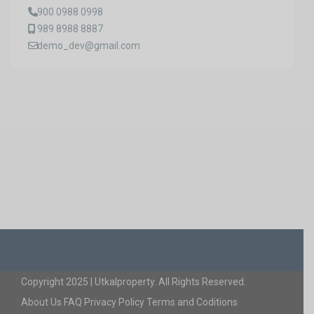
900 0988 0998
989 8988 8887
demo_dev@gmail.com
Copyright 2025 | Utkalproperty. All Rights Reserved.
About Us
FAQ
Privacy Policy
Terms and Coditions