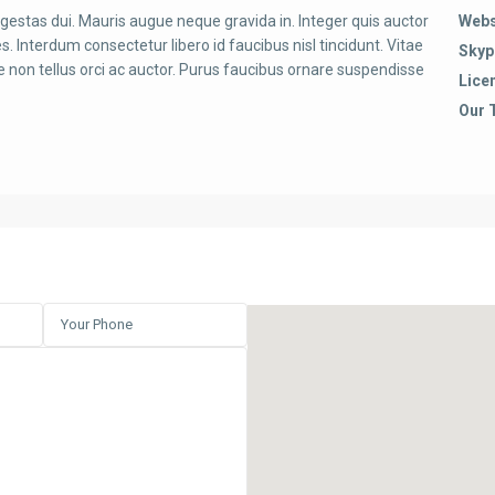
egestas dui. Mauris augue neque gravida in. Integer quis auctor
Webs
es. Interdum consectetur libero id faucibus nisl tincidunt. Vitae
Skyp
 non tellus orci ac auctor. Purus faucibus ornare suspendisse
Lice
Our 