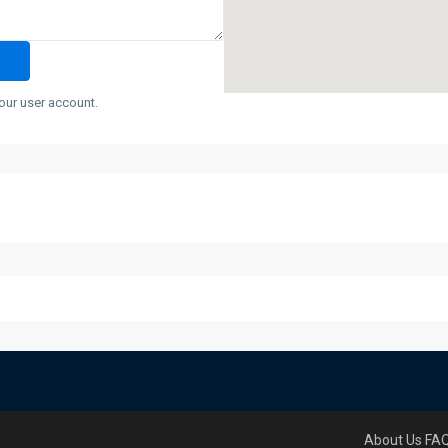
our user account.
About Us
FA