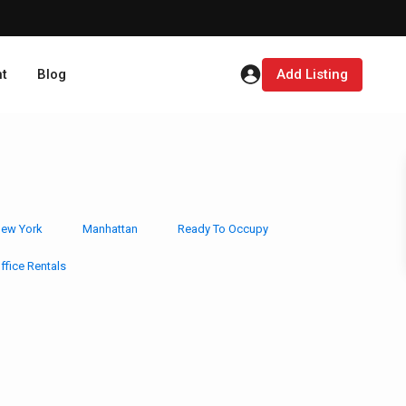
t
Blog
Add Listing
ew York
Manhattan
Ready To Occupy
ffice Rentals