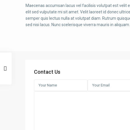
Maecenas accumsan lacus vel facilisis volutpat est velit 
elit sed vulputate mi sit amet. Velit laoreet id donec ultric
semper quis lectus nulla at volutpat diam. Rutrum quisque
sed nisi lacus. Nunc scelerisque viverra mauris in aliquam.
Contact Us