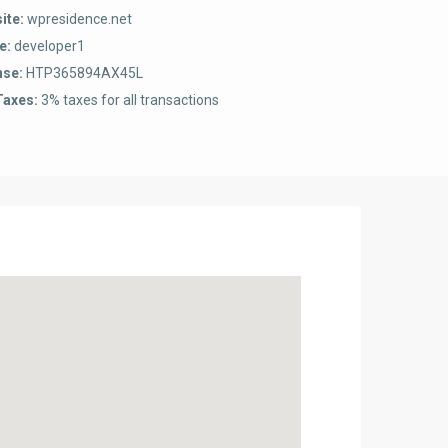
ite:
wpresidence.net
e:
developer1
nse:
HTP365894AX45L
Taxes:
3% taxes for all transactions