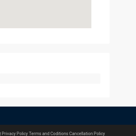
Q
Privacy Policy
Terms and Coditions
Cancellation Policy