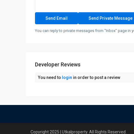
You can reply to private messages from "Inbox" page in y
Developer Reviews
You need to
login
in order to post a review
Copyright 2025 | Utkalproperty. All Rights Reserved.