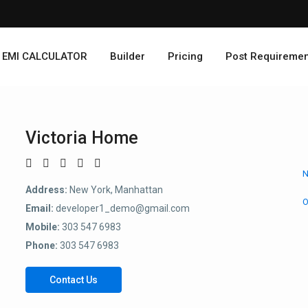
EMI CALCULATOR
Builder
Pricing
Post Requiremen
Victoria Home
N
Address:
New York, Manhattan
O
Email:
developer1_demo@gmail.com
Mobile:
303 547 6983
Phone:
303 547 6983
Contact Us