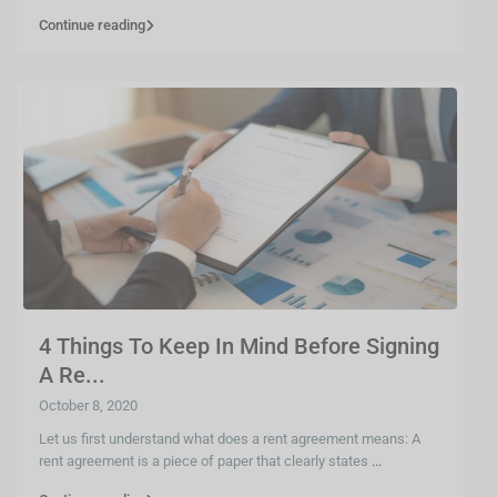
Continue reading
4 Things To Keep In Mind Before Signing
A Re...
October 8, 2020
Let us first understand what does a rent agreement means: A
rent agreement is a piece of paper that clearly states
...