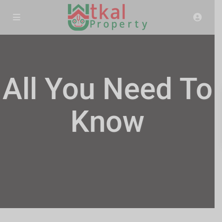
All You Need To
Know