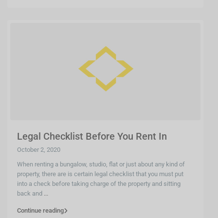
Legal Checklist Before You Rent In
October 2, 2020
When renting a bungalow, studio, flat or just about any kind of
property, there are is certain legal checklist that you must put
into a check before taking charge of the property and sitting
back and
...
Continue reading