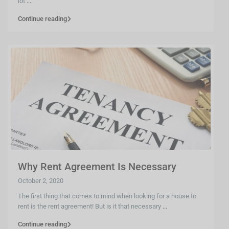
lot
...
Continue reading
Why Rent Agreement Is Necessary
October 2, 2020
The first thing that comes to mind when looking for a house to
rent is the rent agreement! But is it that necessary
...
Continue reading