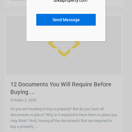
utkalproperty.com
Send Message
12 Documents You Will Require Before
Buying ...
October 2, 2020
So you are heading to buy a property? But do you have all
documents in place? Why is it required to have them in place you
may think? Well, having all the documents that are required to
buy a property
...