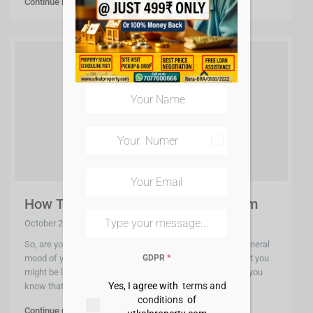
Continue reading
India
+91
How To Select A Paint For Your Room
October 2, 2020
So, are you planning to have a little fun and change the general
GDPR
*
mood of your home? Painting the walls would be just what you
might be looking for and to impress you further let me let you
Yes, I agree with
terms and
know that t
...
conditions
of
Continue reading