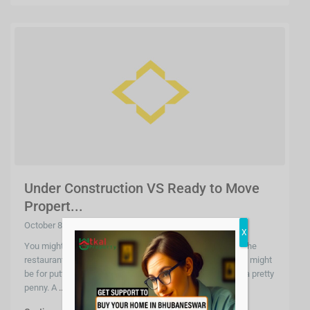
Under Construction VS Ready to Move
Propert...
October 8, 2020
X
You might do it for the house you want to build or maybe the
restaurant you want to make but no matter what you wish might
be for putting your money into real estate, it does require a pretty
penny. A
...