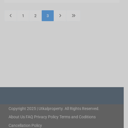
1
2
3
Copyright 2025 | Utkalproperty. All Rights Reserved.
About Us
FAQ
Privacy Policy
Terms and Coditions
Cancellation Policy