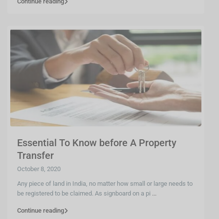
Continue reading
Essential To Know before A Property
Transfer
October 8, 2020
Any piece of land in India, no matter how small or large needs to
be registered to be claimed. As signboard on a pi
...
Continue reading