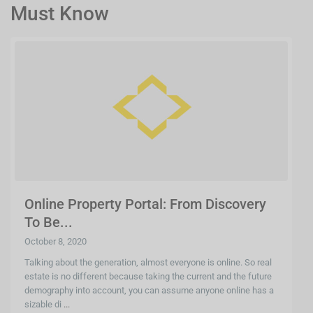
Must Know
Online Property Portal: From Discovery
To Be...
October 8, 2020
Talking about the generation, almost everyone is online. So real
estate is no different because taking the current and the future
demography into account, you can assume anyone online has a
sizable di
...