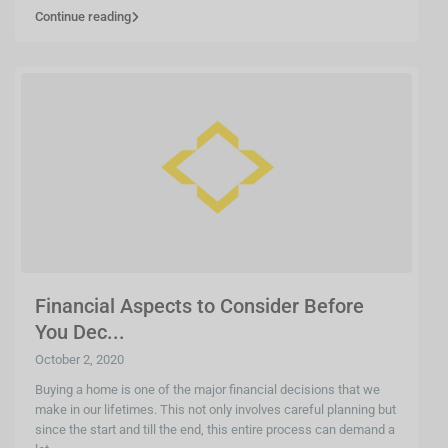
Continue reading
Financial Aspects to Consider Before
You Dec...
October 2, 2020
Buying a home is one of the major financial decisions that we
make in our lifetimes. This not only involves careful planning but
since the start and till the end, this entire process can demand a