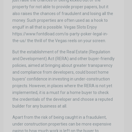
just raise the chances of being kicked out of the
property for not able to provide proper papers, but it
also raises the chances of fraudulent and losing all the
money. Such properties are often used as a hook to
engulf in all that is possible. Vegas Slots Enjoy
https://www.fontdload.com/is-party-poker-legal-in-
the-us/ the thrill of the Vegas reels on your screen.
But the establishment of the Real Estate (Regulation
and Development) Act (RERA) and other buyer-friendly
policies, aimed at bringing about greater transparency
and compliance from developers, could boost home
buyers’ confidence in investing in under-construction
projects. However, in places where the RERA is not yet
implemented, it is a must for a home buyer to check
the credentials of the developer and choose a reputed
builder for any business at all.
Apart from the risk of being caught in a fraudulent,
under construction properties can be more expensive
owing to how much work is left on the buyer to