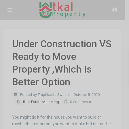
Under Construction VS
Ready to Move
Property ,Which Is
Better Option
Posted by Truptikanta Swain on October 8, 2020
Real Estate Marketing
0 Comments
You might do it for the house you want to build or
maybe the restaurant you want to make but no matter