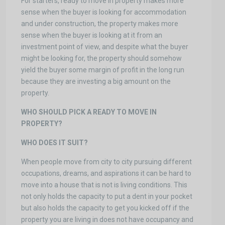
For starters, ready to move in property makes more
sense when the buyer is looking for accommodation
and under construction, the property makes more
sense when the buyer is looking at it from an
investment point of view, and despite what the buyer
might be looking for, the property should somehow
yield the buyer some margin of profit in the long run
because they are investing a big amount on the
property.
WHO SHOULD PICK A READY TO MOVE IN
PROPERTY?
WHO DOES IT SUIT?
When people move from city to city pursuing different
occupations, dreams, and aspirations it can be hard to
move into a house that is not is living conditions. This
not only holds the capacity to put a dent in your pocket
but also holds the capacity to get you kicked off if the
property you are living in does not have occupancy and