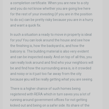
a completion certificate. When you are new to a city
and you do not know whether you are going live here
for the rest of your investing (if you are in the position
to do so) can be pretty risky because you are in a hurry
and want a quick fix.
In such a situation a ready to move in property is ideal
for you! You can look around the house and see how
the finishing is, how the backyard is, and how the
balcony is. The building material is also very evident
and can be inspected easily. And on top of all this, you
can really look around and find who your neighbors will
be and find how the surrounding area is, is it crowded
and noisy or is it just too far away from the city
because
y
ou will be really getting what you are seeing.
There is a higher chance of such homes being
registered with RERA which in turn saves you a lot of
running around government offices for not getting
kicked out and being on a safer side. Its share of the