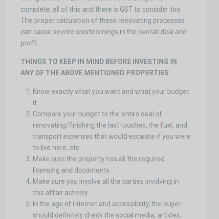
complete, all of this and there is GST to consider too.
The proper calculation of these renovating processes
can cause severe shortcomings in the overall deal and
profit.
THINGS TO KEEP IN MIND BEFORE INVESTING IN
ANY OF THE ABOVE MENTIONED PROPERTIES:
Know exactly what you want and what your budget
it.
Compare your budget to the entire deal of
renovating/finishing the last touches, the fuel, and
transport expenses that would escalate if you were
to live here, etc.
Make sure the property has all the required
licensing and documents.
Make sure you involve all the parties involving in
this affair actively.
In the age of internet and accessibility, the buyer
should definitely check the social media, articles,