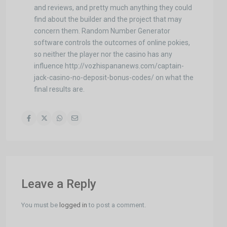
and reviews, and pretty much anything they could
find about the builder and the project that may
concern them. Random Number Generator
software controls the outcomes of online pokies,
so neither the player nor the casino has any
influence http://vozhispananews.com/captain-
jack-casino-no-deposit-bonus-codes/ on what the
final results are.
Leave a Reply
You must be
logged in
to post a comment.