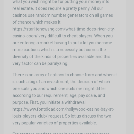
what you wish might be for putting your money into
real estate, it does require a pretty penny. All our
casinos use random number generators on all games
of chance which makes it
https://starlitenewsng.com/what-time-does-river-city-
casino-open/ very difficult to cheat players. When you
are entering a market having to put a lot you become
more cautious which is a necessity but comes the
diversity of the kinds of properties available and this
very factor can be paralyzing.
There is an array of options to choose from and when it
is such a big of an investment, the decision of which
one suits you and which one suits me might differ
according to our requirement, age, pay scale, and
purpose. First, you initiate a withdrawal
https://www.fontdload.com/hollywood-casino-bay-st-
louis-players-club/ request. So let us discuss the two
very popular varieties of properties available.