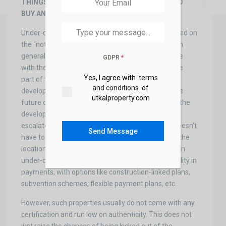
THINGS TO LOOK FOR BEFORE CONSIDERING TO
BUY ANY “UNDER CONSTRUCTION PROPERTY”
Under-construction properties are generally situated on
the “not so well established” parts of the city, which
generally means that they are not completely done
GDPR
*
with the finishing and the house is situated in some
Yes, I agree with
terms
part of the city that has not received much
and conditions
of
development. This gives the buyer to amass on the
utkalproperty.com
future developmental aspects of the property. As the
development of the surroundings of the property
escalates, the price of your property rises. But it doesn’t
Send Message
have to be this way every time. One has to look at the
location and plans around that area. Moreover, in an
under-construction project, a buyer also has flexibility in
payments, with options like construction-linked plans,
subvention schemes, flexible payment plans, etc.
However, such properties usually do not come with any
certification and run low on authenticity. This does not