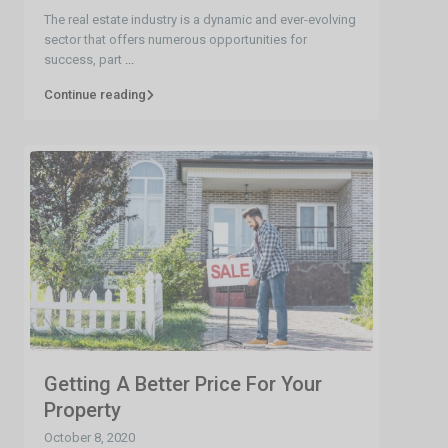
The real estate industry is a dynamic and ever-evolving
sector that offers numerous opportunities for
success, part
...
Continue reading
Getting A Better Price For Your
Property
October 8, 2020