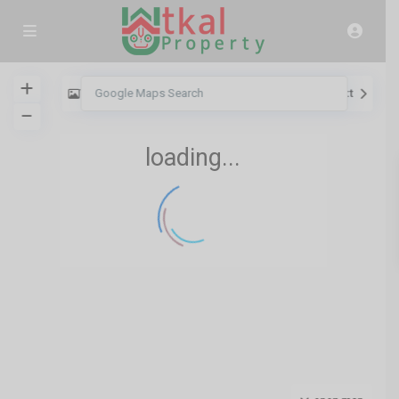
View
My Location
Fullscreen
Prev
Next
loading...