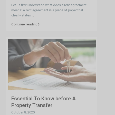
Let us first understand what does a rent agreement
means: A rent agreement is a piece of paper that
clearly states
...
Continue reading
Essential To Know before A
Property Transfer
October 8, 2020