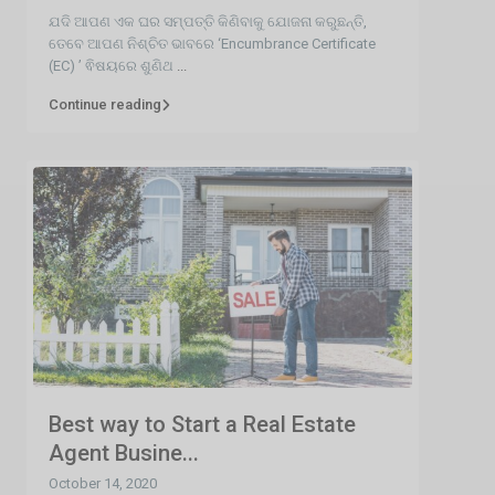
ଯଦି ଆପଣ ଏକ ଘର ସମ୍ପତ୍ତି କିଣିବାକୁ ଯୋଜନା କରୁଛନ୍ତି,
ତେବେ ଆପଣ ନିଶ୍ଚିତ ଭାବରେ ‘Encumbrance Certificate
(EC) ’ ଵିଷୟରେ ଶୁଣିଥ
...
Continue reading
Best way to Start a Real Estate
Agent Busine...
October 14, 2020