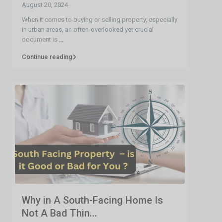
August 20, 2024
When it comes to buying or selling property, especially
in urban areas, an often-overlooked yet crucial
document is
...
Continue reading
Why in A South-Facing Home Is
Not A Bad Thin...