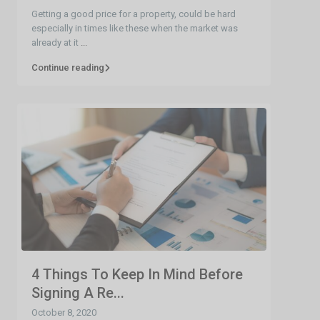
Getting a good price for a property, could be hard
especially in times like these when the market was
already at it
...
Continue reading
4 Things To Keep In Mind Before
Signing A Re...
October 8, 2020