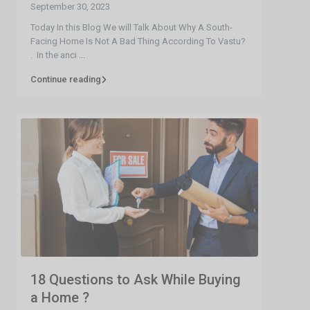
September 30, 2023
Today In this Blog We will Talk About Why A South-
Facing Home Is Not A Bad Thing According To Vastu?
. In the anci
...
Continue reading
18 Questions to Ask While Buying
a Home ?