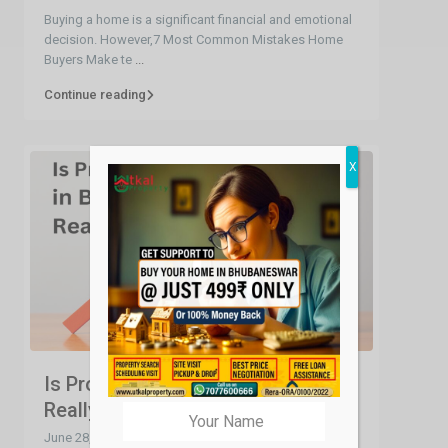
Buying a home is a significant financial and emotional
decision. However,7 Most Common Mistakes Home
Buyers Make te
...
Continue reading
X
Is Property Price in Bhubaneswar
Really High...
June 28, 2023