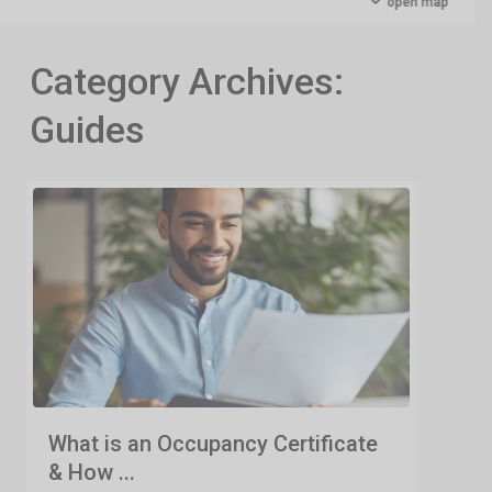
open map
Category Archives:
Guides
What is an Occupancy Certificate
& How ...