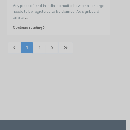
Any piece of land in India, no matter how small or large
needs to be registered to be claimed. As signboard
on a pi
...
Continue reading
1
2