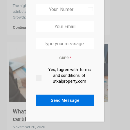
The high property prices in Bhubaneswar can be
India
attributed to several factors: Demand and Population
+91
Growth: Bhubane
...
Continue reading
GDPR
*
Yes, I agree with
terms
and conditions
of
utkalproperty.com
Send Message
What is an encumbrance
certificate-EC ?
November 20, 2020