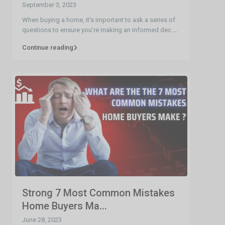
September 3, 2023
When buying a home, it’s important to ask a series of
questions to ensure you’re making an informed dec
...
Continue reading
Strong 7 Most Common Mistakes
Home Buyers Ma...
June 28, 2023