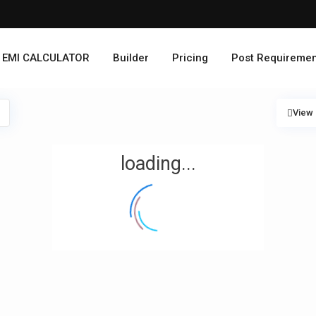
EMI CALCULATOR
Builder
Pricing
Post Requiremen
View
loading...