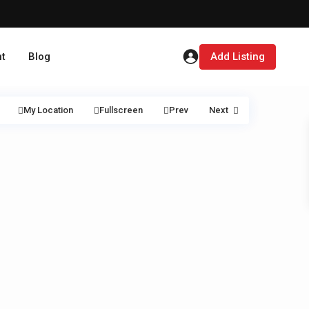
t
Blog
Add Listing
My Location
Fullscreen
Prev
Next