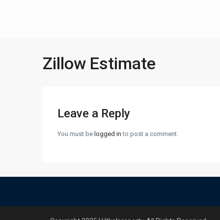
Zillow Estimate
Leave a Reply
You must be
logged in
to post a comment.