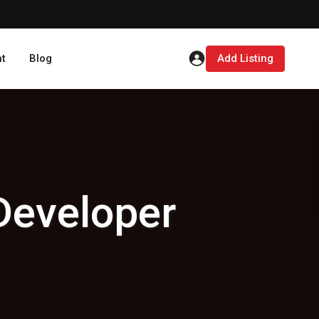
t
Blog
Add Listing
Developer