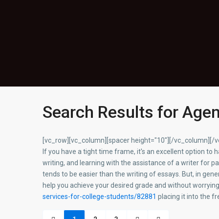
Search Results for Age
[vc_row][vc_column][spacer height="10"][/vc_column][/
If you have a tight time frame, it's an excellent option to
writing, and learning with the assistance of a writer for p
tends to be easier than the writing of essays. But, in gen
help you achieve your desired grade and without worryin
services-for-college-students/82881
placing it into the 