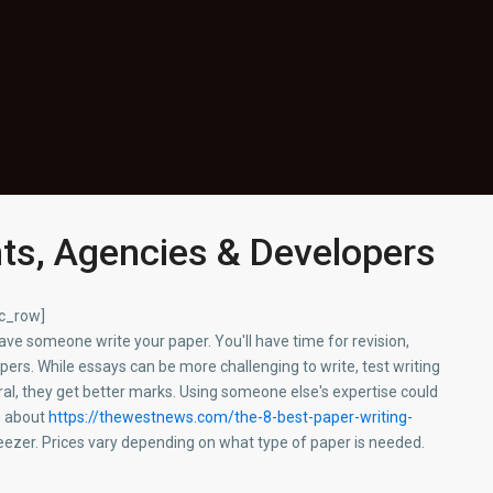
nts, Agencies & Developers
vc_row]
 have someone write your paper. You'll have time for revision,
apers. While essays can be more challenging to write, test writing
eral, they get better marks. Using someone else's expertise could
g about
https://thewestnews.com/the-8-best-paper-writing-
freezer. Prices vary depending on what type of paper is needed.