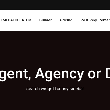
EMI CALCULATOR
Builder
Pricing
Post Requiremen
gent, Agency or 
search widget for any sidebar