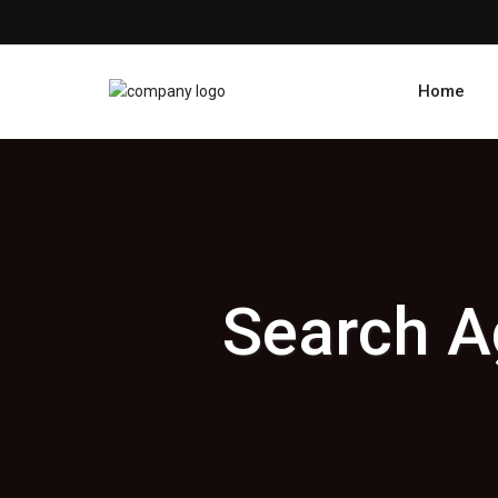
Home
Search A