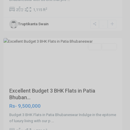
2
2
2
1,115 ft
Truptikanta Swain
Patia
,Bhubaneswar
Featured
SELL
Agent
Previous
Next
Excellent Budget 3 BHK Flats in Patia
Bhuban...
Rs- 9,500,000
Budget 3 BHK Flats in Patia Bhubaneswar Indulge in the epitome
of luxury living with our p
...
2