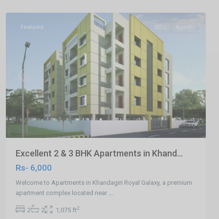
Bhubaneswar
Featured
SELL
Agent
Previous
Next
Excellent 2 & 3 BHK Apartments in Khand...
Rs- 6,000
Welcome to Apartments in Khandagiri Royal Galaxy, a premium
apartment complex located near
...
2
2
2
1,075 ft
Damana