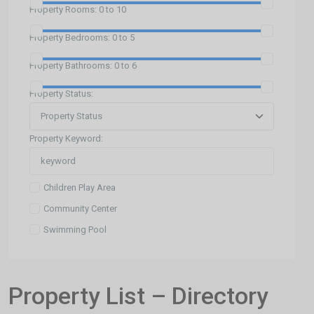
Property Rooms:
0 to 10
Property Bedrooms:
0 to 5
Property Bathrooms:
0 to 6
Property Status:
Property Keyword:
Children Play Area
Community Center
Swimming Pool
Property List – Directory