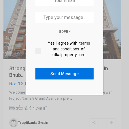
Previous
Next
GDPR
*
Yes, I agree with
terms
and conditions
of
utkalproperty.com
Strong 3 BHK Ready to Move Apartment in
Send Message
Bhub...
Rs- 12,000,000
Welcome to 3 BHK Ready to Move Apartment in Bhubaneswar
Project Name 9 Grand Avenue, a pre
...
2
3
3
1,748 ft
Truptikanta Swain
Khandagiri
,