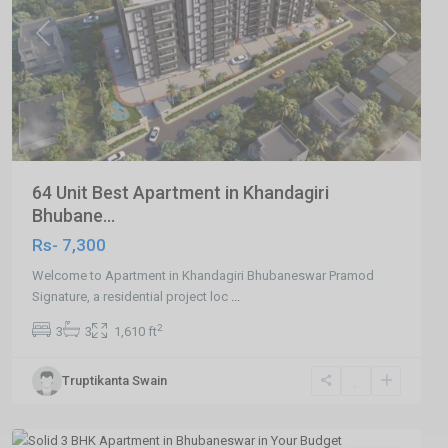
Previous
Next
64 Unit Best Apartment in Khandagiri
Bhubane...
Rs- 7,300
Welcome to Apartment in Khandagiri Bhubaneswar Pramod
Signature, a residential project loc
...
2
3
3
1,610 ft
Patrapada
,
Truptikanta Swain
Bhubaneswar
,
Bhubaneswar