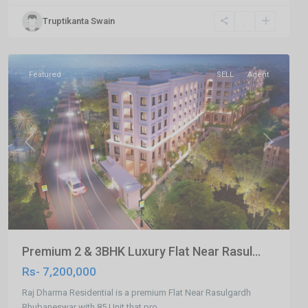
,
Truptikanta Swain
Bhubaneswar
,
Bhubaneswar
Featured
SELL
Agent
Previous
Next
Premium 2 & 3BHK Luxury Flat Near Rasul...
Rs- 7,200,000
Raj Dharma Residential is a premium Flat Near Rasulgardh
Bhubaneswar with 85 Unit that pro
...