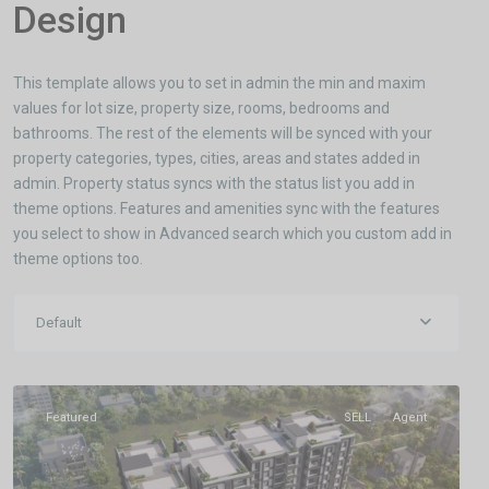
Design
This template allows you to set in admin the min and maxim
values for lot size, property size, rooms, bedrooms and
bathrooms. The rest of the elements will be synced with your
property categories, types, cities, areas and states added in
admin. Property status syncs with the status list you add in
theme options. Features and amenities sync with the features
you select to show in Advanced search which you custom add in
theme options too.
Khandagiri
Default
Bhubaneswar
,
Bhubaneswar
Featured
SELL
Agent