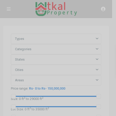
Types
Categories
States
Cities
Areas
Price range:
Rs- 0 to Rs- 150,000,000
2
2
Size:
0 ft
to 29000 ft
2
2
Lot Size:
0 ft
to 35000 ft