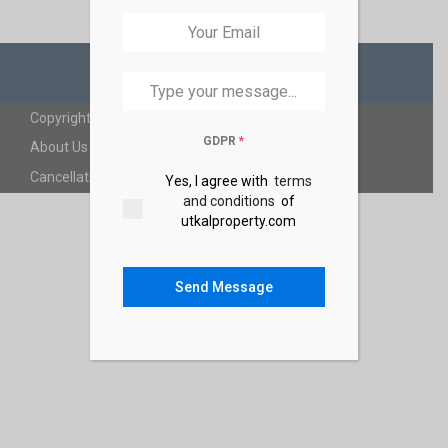
Copyright 2025 | Utkalproperty. All Rights Reserved.
GDPR
*
About Us
FAQ
Privacy Policy
Terms and Coditions
Cancellation Policy
Yes, I agree with
terms
and conditions
of
utkalproperty.com
Send Message