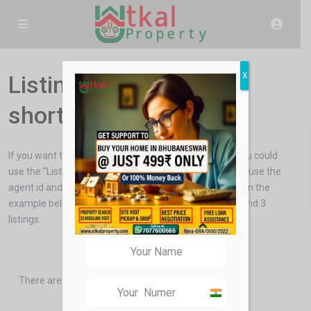
X
Listings per agent
shortcode
If you want to show the listings of a particular agent you could
use the “Listings per agent” shortcode. You will have to use the
agent id and the number of listings you want to show . In the
example below we used the agent “Janet Richmond” and 3
listings.
There are no more listings.
India
+91