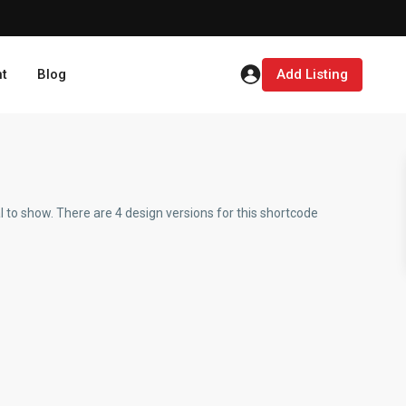
t
Blog
Add Listing
 to show. There are 4 design versions for this shortcode