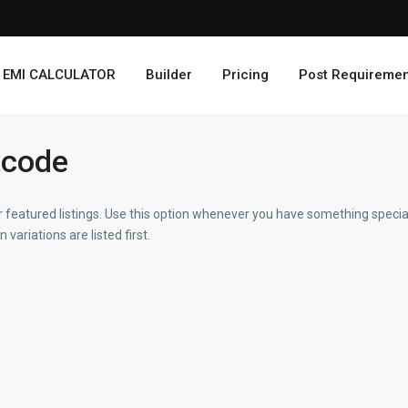
EMI CALCULATOR
Builder
Pricing
Post Requiremen
tcode
 featured listings. Use this option whenever you have something special
variations are listed first.