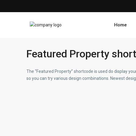
Home
Featured Property shor
The “Featured Property” shortcode is used do display your
so you can try various design combinations. Newest design 