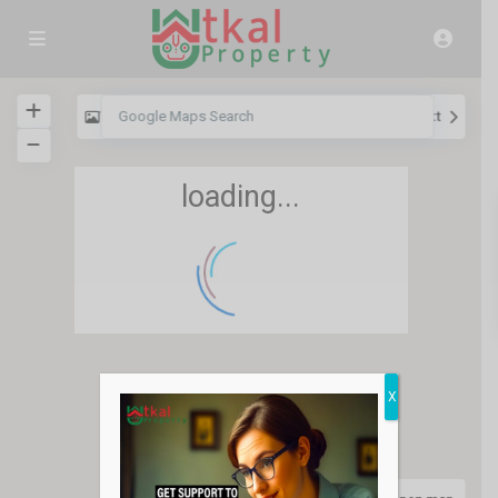
View
My Location
Fullscreen
Prev
Next
loading...
36
X