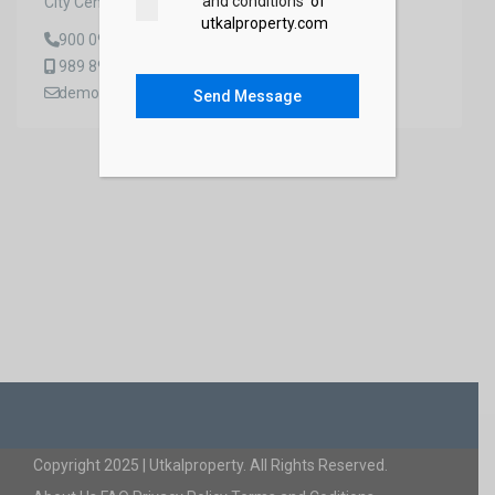
and conditions
of
City Center, 99 St
utkalproperty.com
900 0988 0998
989 8988 8887
demo_dev@gmail.com
Send Message
Copyright 2025 | Utkalproperty. All Rights Reserved.