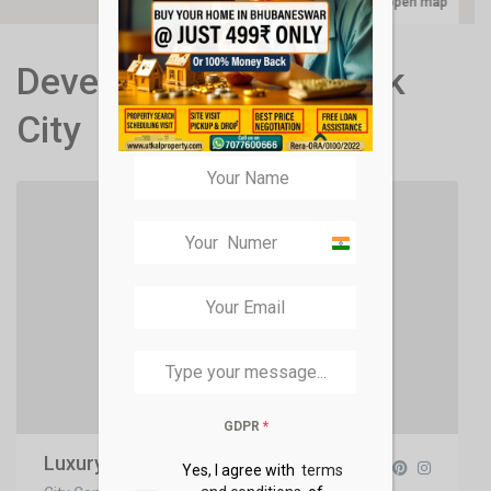
open map
Developers in New York
City
India
+91
GDPR
*
Luxury Homes
Yes, I agree with
terms