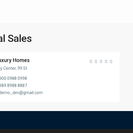
al Sales
uxury Homes
ty Center, 99 St
900 0988 0998
989 8988 8887
demo_dev@gmail.com