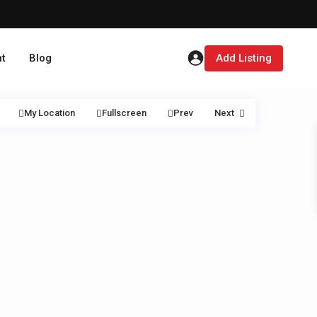
t
Blog
Add Listing
My Location
Fullscreen
Prev
Next