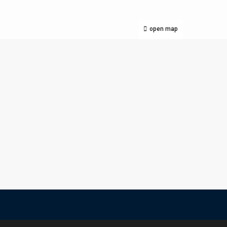
open map