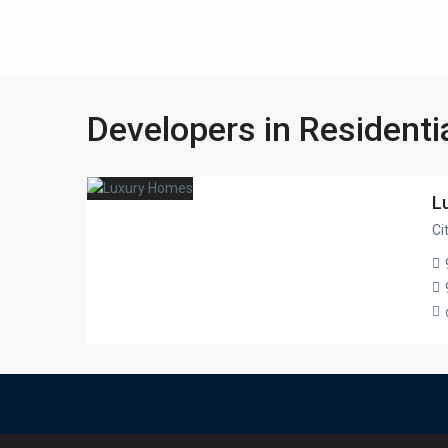
Developers in Residenti
L
Ci