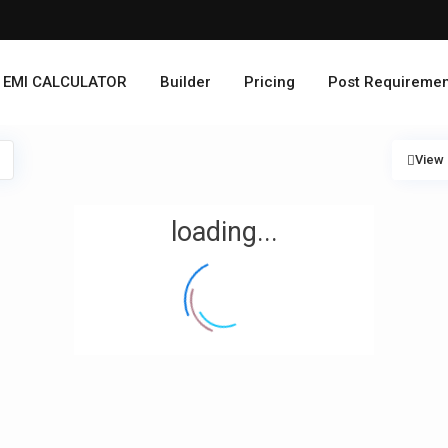
EMI CALCULATOR
Builder
Pricing
Post Requiremen
View
loading...