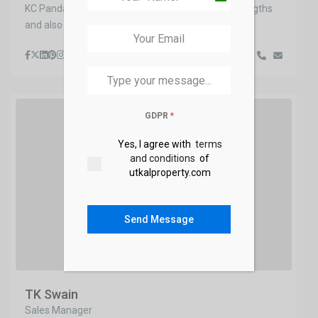
KC Panda does a great job listing his business strengths
+91
and also where his free time is t
...
GDPR
*
Yes, I agree with
terms
and conditions
of
utkalproperty.com
Send Message
TK Swain
Sales Manager