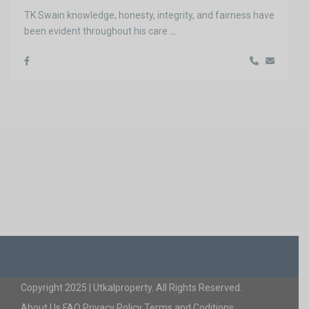
TK Swain knowledge, honesty, integrity, and fairness have
been evident throughout his care
...
Copyright 2025 | Utkalproperty. All Rights Reserved.
About Us
FAQ
Privacy Policy
Terms and Coditions