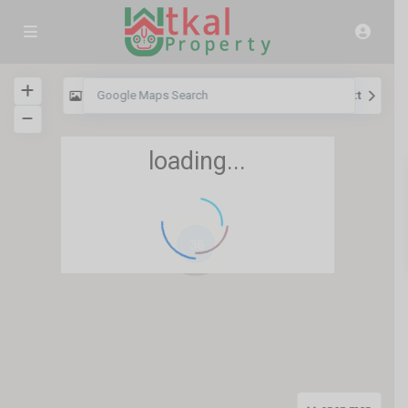
View
My Location
Fullscreen
Prev
Next
loading...
36