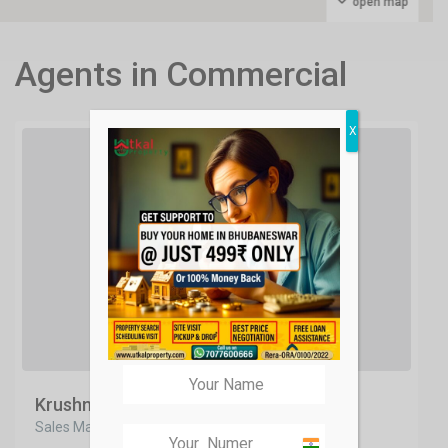
open map
Agents in Commercial
X
Krushna Panda
Sales Manager
India