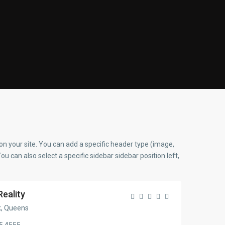
on your site. You can add a specific header type (image,
You can also select a specific sidebar sidebar position left,
Reality
, Queens