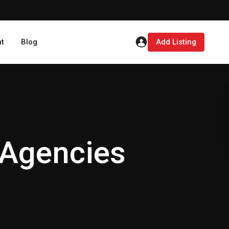
t
Blog
Add Listing
 Agencies