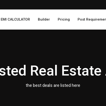
EMI CALCULATOR
Builder
Pricing
Post Requiremen
sted Real Estate
the best deals are listed here