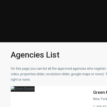
Agencies List
On this page you can list all the approved agencies who register 
video, properties slider, revolution slider, google maps or none). 
right or none.
Green 
New York