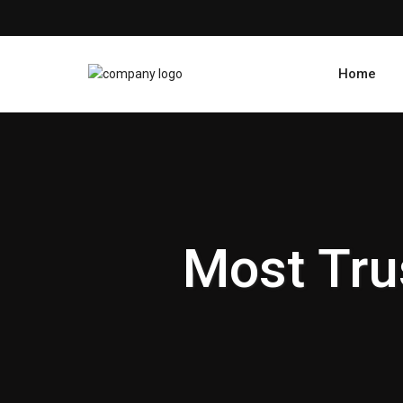
Home
Most Tru