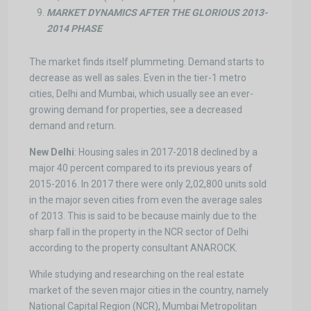
MARKET DYNAMICS AFTER THE GLORIOUS 2013-
2014 PHASE
The market finds itself plummeting. Demand starts to
decrease as well as sales. Even in the tier-1 metro
cities, Delhi and Mumbai, which usually see an ever-
growing demand for properties, see a decreased
demand and return.
New Delhi
: Housing sales in 2017-2018 declined by a
major 40 percent compared to its previous years of
2015-2016. In 2017 there were only 2,02,800 units sold
in the major seven cities from even the average sales
of 2013. This is said to be because mainly due to the
sharp fall in the property in the NCR sector of Delhi
according to the property consultant ANAROCK.
While studying and researching on the real estate
market of the seven major cities in the country, namely
National Capital Region (NCR), Mumbai Metropolitan