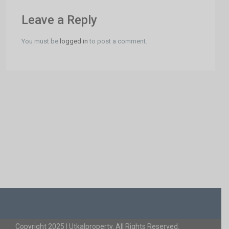
Leave a Reply
You must be
logged in
to post a comment.
Copyright 2025 | Utkalproperty. All Rights Reserved.