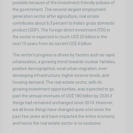
possible because of the investment-friendly policies of
the government. The second-largest employment
generation sector after agriculture, real estate
contributes about 6.3 percent to India’s gross domestic
product (GDP). The foreign direct investment (FDI) in
the sector is expected to touch US$ 25 billion in the
next 10 years from its current US$ 4 billion.
The sector’s progress is driven by factors such as rapid
urbanization, a growing trend towards nuclear families,
positive demographics, rural-urban migration, ever-
developing infrastructure, higher income levels, and
housing demand. The real estate sector, with its
growing investment opportunities, was expected to go
past the annual revenues of US$ 180 billion by 2020 if
things had remained unchanged since 2014. However,
we all know things have changed quite a lot since the
past few years and have impacted the entire economy
and hence the real estate sector is no exclusive.