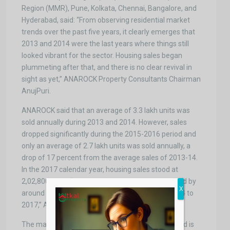
Region (MMR), Pune, Kolkata, Chennai, Bangalore, and
Hyderabad, said: “From observing residential market
trends over the past five years, it clearly emerges that
2013 and 2014 were the last years where things still
looked vibrant for the sector. Housing sales began
plummeting after that, and there is no clear revival in
sight as yet,” ANAROCK Property Consultants Chairman
AnujPuri.
ANAROCK said that an average of 3.3 lakh units was
sold annually during 2013 and 2014. However, sales
dropped significantly during the 2015-2016 period and
only an average of 2.7 lakh units was sold annually, a
drop of 17 percent from the average sales of 2013-14.
In the 2017 calendar year, housing sales stood at
2,02,800 units. “Residential unit sales have dropped by
X
around 40 percent from the average of 2013-2014 to
2017,” ANAROCK said.
The major problem that these developments faced is