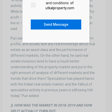
“A recurring element in the above findings is investor
and conditions
of
activity or, to call a spade a spade, speculator activity.
utkalproperty.com
While both investors and speculators buy property for
profit – as opposed to end-users, who buy homes to
live in – the two terms are not interchangeable,” Puri
Send Message
said.
Puri said that speculators primarily target short-term
profits, and usually lack any real knowledge about real
estate as an asset class and the performance of
different markets. On the other hand, he said real
estate investors tend to have a much better
understanding of the property market and put in the
right amount of analysis of different markets and the
trends that drive them.”Speculation has played havoc
with the Indian real estate market, and the fallout of
speculative activity in previous years is still being felt
today,” Puri added.
3
. HOW WAS THE MARKET IN 2018-2019 AND HOW
DID IT ACTUALLY TURN OUT.