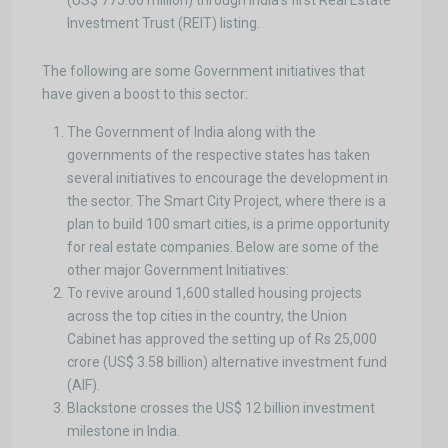
(US$ 775.66 million) through India’s first Real Estate
Investment Trust (REIT) listing.
The following are some Government initiatives that
have given a boost to this sector:
The Government of India along with the
governments of the respective states has taken
several initiatives to encourage the development in
the sector. The Smart City Project, where there is a
plan to build 100 smart cities, is a prime opportunity
for real estate companies. Below are some of the
other major Government Initiatives:
To revive around 1,600 stalled housing projects
across the top cities in the country, the Union
Cabinet has approved the setting up of Rs 25,000
crore (US$ 3.58 billion) alternative investment fund
(AIF).
Blackstone crosses the US$ 12 billion investment
milestone in India.