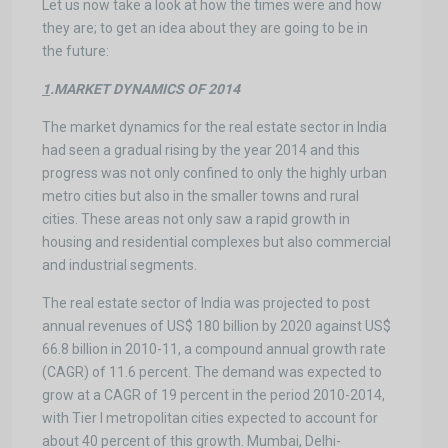
Let us now take a look at how the times were and how
they are; to get an idea about they are going to be in
the future:
1
.MARKET DYNAMICS OF 2014
The market dynamics for the real estate sector in India
had seen a gradual rising by the year 2014 and this
progress was not only confined to only the highly urban
metro cities but also in the smaller towns and rural
cities. These areas not only saw a rapid growth in
housing and residential complexes but also commercial
and industrial segments.
The real estate sector of India was projected to post
annual revenues of US$ 180 billion by 2020 against US$
66.8 billion in 2010-11, a compound annual growth rate
(CAGR) of 11.6 percent. The demand was expected to
grow at a CAGR of 19 percent in the period 2010-2014,
with Tier I metropolitan cities expected to account for
about 40 percent of this growth. Mumbai, Delhi-