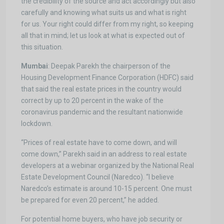
the credibility of the source and act accordingly but also
carefully and knowing what suits us and what is right
for us. Your right could differ from my right, so keeping
all that in mind; let us look at what is expected out of
this situation.
Mumbai
: Deepak Parekh the chairperson of the
Housing Development Finance Corporation (HDFC) said
that said the real estate prices in the country would
correct by up to 20 percent in the wake of the
coronavirus pandemic and the resultant nationwide
lockdown.
“Prices of real estate have to come down, and will
come down,” Parekh said in an address to real estate
developers at a webinar organized by the National Real
Estate Development Council (Naredco). “I believe
Naredco’s estimate is around 10-15 percent. One must
be prepared for even 20 percent,” he added.
For potential home buyers, who have job security or