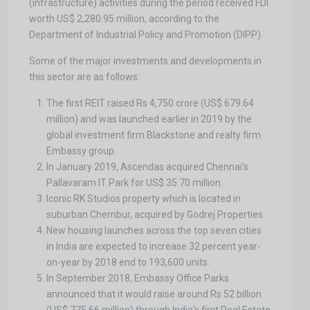
(infrastructure) activities during the period received FDI
worth US$ 2,280.95 million, according to the
Department of Industrial Policy and Promotion (DIPP).
Some of the major investments and developments in
this sector are as follows:
The first REIT raised Rs 4,750 crore (US$ 679.64
million) and was launched earlier in 2019 by the
global investment firm Blackstone and realty firm
Embassy group.
In January 2019, Ascendas acquired Chennai’s
Pallavaram IT Park for US$ 35.70 million.
Iconic RK Studios property which is located in
suburban Chembur, acquired by Godrej Properties.
New housing launches across the top seven cities
in India are expected to increase 32 percent year-
on-year by 2018 end to 193,600 units.
In September 2018, Embassy Office Parks
announced that it would raise around Rs 52 billion