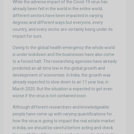
While the adverse impact of the Covid-19 virus has
already been felt in the world in the entire world,
different sectors have been impacted in varying
degrees and different ways but everyone, every
country, and every sector are certainly being under its
impact for sure.
Owing to the global health emergency the whole world
is under lockdown and the businesses have also come
to a forced halt. The researching agencies have already
predicted an all-time low in the global growth and
development of economies. In India, the growth was
already expected to slow down to an 11 year low, in
March 2020. But the situation is expected to get even
worse if the virus is not contained soon.
Although different researchers and knowledgeable
people have come up with varying quantifications for
how the virus is going to impact the real estate market
in India, we should be careful before acting and check