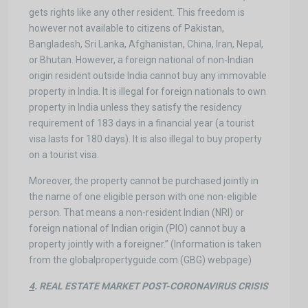
gets rights like any other resident. This freedom is
however not available to citizens of Pakistan,
Bangladesh, Sri Lanka, Afghanistan, China, Iran, Nepal,
or Bhutan. However, a foreign national of non-Indian
origin resident outside India cannot buy any immovable
property in India. It is illegal for foreign nationals to own
property in India unless they satisfy the residency
requirement of 183 days in a financial year (a tourist
visa lasts for 180 days). It is also illegal to buy property
on a tourist visa.
Moreover, the property cannot be purchased jointly in
the name of one eligible person with one non-eligible
person. That means a non-resident Indian (NRI) or
foreign national of Indian origin (PIO) cannot buy a
property jointly with a foreigner.” (Information is taken
from the globalpropertyguide.com (GBG) webpage)
4
. REAL ESTATE MARKET POST-CORONAVIRUS CRISIS