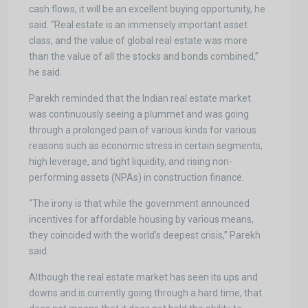
cash flows, it will be an excellent buying opportunity, he
said. “Real estate is an immensely important asset
class, and the value of global real estate was more
than the value of all the stocks and bonds combined,”
he said.
Parekh reminded that the Indian real estate market
was continuously seeing a plummet and was going
through a prolonged pain of various kinds for various
reasons such as economic stress in certain segments,
high leverage, and tight liquidity, and rising non-
performing assets (NPAs) in construction finance.
“The irony is that while the government announced
incentives for affordable housing by various means,
they coincided with the world’s deepest crisis,” Parekh
said.
Although the real estate market has seen its ups and
downs and is currently going through a hard time, that