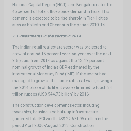
National Capital Region (NCR), and Bengaluru cater for
46 percent of total office space demand in India. This
demand is expected to be rise sharply in Tier-II cities
such as Kolkata and Chennai in the period 2010-14.
1.1 Investments in the sector in 2014
The Indian retail real estate sector was projected to
grow at around 15 percent year-on-year over the next
3-5 years from 2014 as against the 12-13 percent
nominal growth of India’s GDP estimated by the
International Monetary Fund (IMF). If the sector had
managed to grow at the same rate as it was growing in
the 2014 phase of its life, it was estimated to touch 34
trillion rupees (US$ 544.73 billion) by 2016.
The construction development sector, including
townships, housing, and built-up infrastructure
garnered total FDI worth US$ 22,671.95 million in the
period April 2000-August 2013. Construction