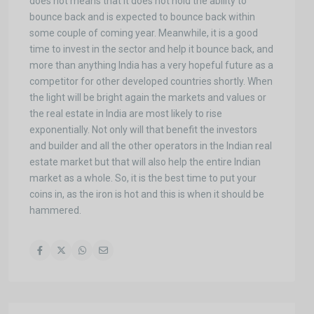
does not means that it does not hold the ability to
bounce back and is expected to bounce back within
some couple of coming year. Meanwhile, it is a good
time to invest in the sector and help it bounce back, and
more than anything India has a very hopeful future as a
competitor for other developed countries shortly. When
the light will be bright again the markets and values or
the real estate in India are most likely to rise
exponentially. Not only will that benefit the investors
and builder and all the other operators in the Indian real
estate market but that will also help the entire Indian
market as a whole. So, it is the best time to put your
coins in, as the iron is hot and this is when it should be
hammered.