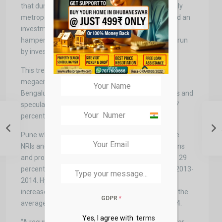
that during the under-construction period, the highly
metropolitan cities like the NCR and the MMR faced an
investment drop of about a major 68 percent. This
hampered them more are these cities are majorly run
by investment and investor’s activities.
This trend was sad, not confined to these two
megacities only but the cities like Chennai and
Bengaluru which also are on the radar for investors and
speculators saw a plummeting market of about 17
percent and 48 percent respectively.
India
+91
Pune which also saw a growing interest among the
NRIs and investors who only invest for financial gains
and profits also saw a decreasing market of about 29
percent from the mark of the average in the year 2013-
2014. Hyderabad was the only city that saw an
increased market of about 32 percent higher than the
GDPR
*
average of the glorious financial year of 2013-2014.
Yes, I agree with
terms