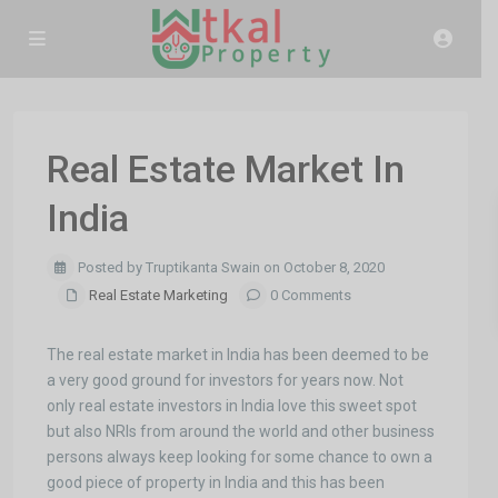
Real Estate Market In
India
Posted by Truptikanta Swain on October 8, 2020
Real Estate Marketing
0 Comments
The real estate market in India has been deemed to be
a very good ground for investors for years now. Not
only real estate investors in India love this sweet spot
but also NRIs from around the world and other business
persons always keep looking for some chance to own a
good piece of property in India and this has been