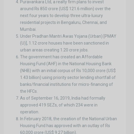
Puravankara Ltd, a realty firm plans to invest
around Rs 850 crore (US$ 121.6 million) over the
next four years to develop three ultra-luxury
residential projects in Bengaluru, Chennai, and
Mumbai.
Under Pradhan Mantri Awas Yojana (Urban) [PMAY
(U)], 1.12 crore houses have been sanctioned in
urban areas creating 1.20 crore jobs.
The government has created an Affordable
Housing Fund (AHF) in the National Housing Bank
(NHB) with an initial corpus of Rs 10,000 crore (US$
1.43 billion) using priority sector lending shortfall of
banks/financial institutions for micro-financing of
the HFCs.
As of September 16, 2019, India had formally
approved 419 SEZs, of which 234 were in
operation.
In February 2018, the creation of the National Urban
Housing Fund has approved with an outlay of Rs
60,000 crore (US$ 9.27 billion).