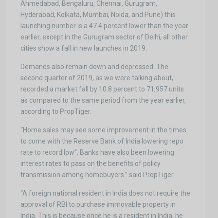
Ahmedabad, Bengaluru, Chennai, Gurugram,
Hyderabad, Kolkata, Mumbai, Noida, and Pune) this
launching number is a 47.4 percent lower than the year
earlier, except in the Gurugram sector of Delhi, all other
cities show a fall in new launches in 2019.
Demands also remain down and depressed. The
second quarter of 2019, as we were talking about,
recorded a market fall by 10.8 percent to 71,957 units
as compared to the same period from the year earlier,
according to PropTiger.
“Home sales may see some improvement in the times
to come with the Reserve Bank of India lowering repo
rate to record low”. Banks have also been lowering
interest rates to pass on the benefits of policy
transmission among homebuyers.” said PropTiger.
“A foreign national resident in India does not require the
approval of RBI to purchase immovable property in
India. This is because once he is a resident in India, he