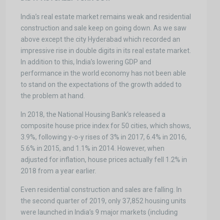
India’s real estate market remains weak and residential
construction and sale keep on going down. As we saw
above except the city Hyderabad which recorded an
impressive rise in double digits in its real estate market.
In addition to this, India’s lowering GDP and
performance in the world economy has not been able
to stand on the expectations of the growth added to
the problem at hand.
In 2018, the National Housing Bank’s released a
composite house price index for 50 cities, which shows,
3.9%, following y-o-y rises of 3% in 2017, 6.4% in 2016,
5.6% in 2015, and 1.1% in 2014. However, when
adjusted for inflation, house prices actually fell 1.2% in
2018 from a year earlier.
Even residential construction and sales are falling. In
the second quarter of 2019, only 37,852 housing units
were launched in India’s 9 major markets (including