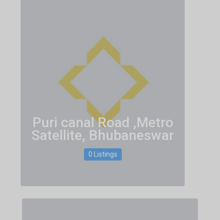
Puri canal Road ,Metro
Satellite, Bhubaneswar
0 Listings