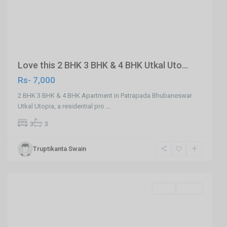
Previous
Next
Love this 2 BHK 3 BHK & 4 BHK Utkal Uto...
Rs- 7,000
2 BHK 3 BHK & 4 BHK Apartment in Patrapada Bhubaneswar
Utkal Utopia, a residential pro
...
3
3
Truptikanta Swain
Phulnakhara,Cuttack
,
Cuttack
SELL
Agent
Previous
Next