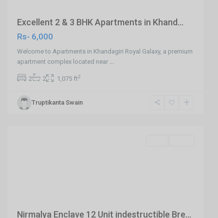
Excellent 2 & 3 BHK Apartments in Khand...
Rs- 6,000
Welcome to Apartments in Khandagiri Royal Galaxy, a premium
apartment complex located near
...
2
2
2
1,075 ft
Truptikanta Swain
Jharapada,Bhubaneswar
,
Bhubaneswar
SELL
Agent
Previous
Next
Nirmalya Enclave 12 Unit indestructible Bre...