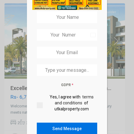
SELL
Builder
India
+91
Previous
Next
GDPR
*
Excellent River Side 2 & 3 BHK Apartmen...
Rs- 6,700,000
Yes, I agree with
terms
and conditions
of
Welcome to Apartment at Hanspal ECOTOPIA, where luxury
utkalproperty.com
meets nature! Situated just 2.5 km
...
2
2
2
1,226 ft
Ranihat
Send Message
,