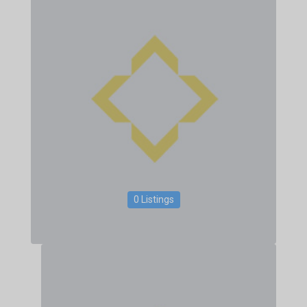
0 Listings