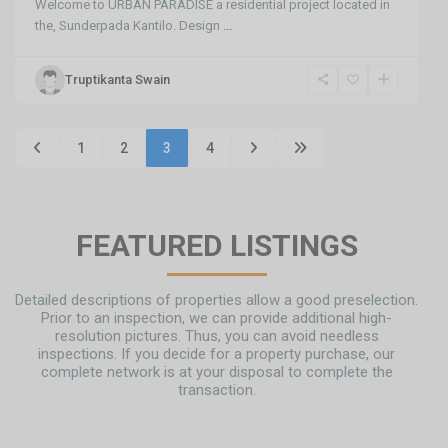
Welcome to URBAN PARADISE a residential project located in
the, Sunderpada Kantilo. Design
...
Truptikanta Swain
1
2
3
4
FEATURED LISTINGS
Detailed descriptions of properties allow a good preselection.
Prior to an inspection, we can provide additional high-
resolution pictures. Thus, you can avoid needless
inspections. If you decide for a property purchase, our
complete network is at your disposal to complete the
transaction.