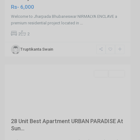
Rs- 6,000
Welcome to Jharpada Bhubaneswar NIRMALYA ENCLAVE a
premium residential project located in
...
2
2
Truptikanta Swain
Sundarpada
,
Bhubaneswar
SELL
Agent
Previous
Next
28 Unit Best Apartment URBAN PARADISE At
Sun...