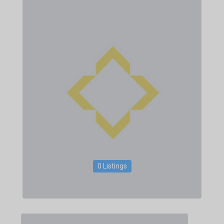
0 Listings