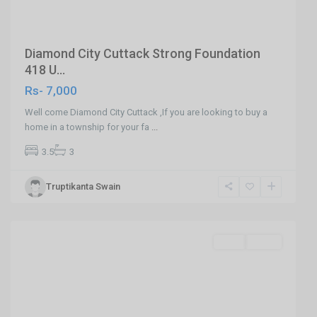
Diamond City Cuttack Strong Foundation
418 U...
Rs- 7,000
Well come Diamond City Cuttack ,If you are looking to buy a
home in a township for your fa
...
3.5
3
Truptikanta Swain
Khandagiri
,
Bhubaneswar
Featured
SELL
Agent
Previous
Next