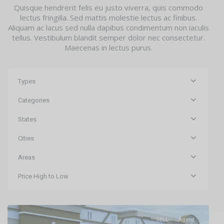
Quisque hendrerit felis eu justo viverra, quis commodo
lectus fringilla. Sed mattis molestie lectus ac finibus.
Aliquam ac lacus sed nulla dapibus condimentum non iaculis
tellus. Vestibulum blandit semper dolor nec consectetur.
Maecenas in lectus purus.
Types
Categories
States
Cities
Areas
Raghunathpur
,
Price High to Low
Bhubaneswar
,
Bhubaneswar
SELL
Agent