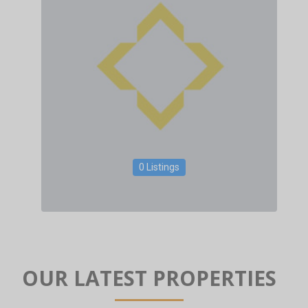
0 Listings
OUR LATEST PROPERTIES