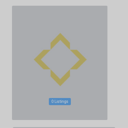
0 Listings