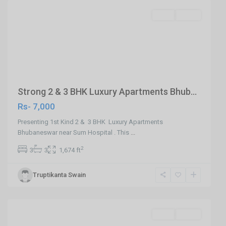
SELL
Agent
Previous
Next
Strong 2 & 3 BHK Luxury Apartments Bhub...
Rs- 7,000
Presenting 1st Kind 2 & 3 BHK Luxury Apartments
Bhubaneswar near Sum Hospital . This
...
2
3
3
1,674 ft
Truptikanta Swain
Khandagiri,Bhubaneswar
,
Bhubaneswar
SELL
Agent