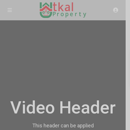
Video Header
This header can be applied