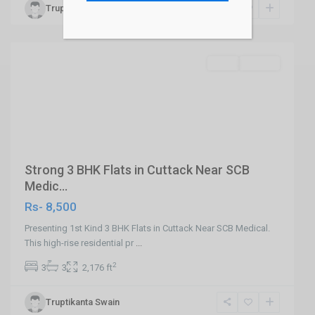
Truptikanta Swain
Cuttack
,
Cuttack
SELL
Builder
Previous
Next
Strong 3 BHK Flats in Cuttack Near SCB
Medic...
Rs- 8,500
Presenting 1st Kind 3 BHK Flats in Cuttack Near SCB Medical.
This high-rise residential pr
...
2
3
3
2,176 ft
Khandagiri
Truptikanta Swain
Bhubaneswar
,