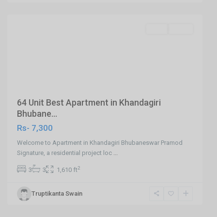
Bhubaneswar
Featured
SELL
Agent
Previous
Next
64 Unit Best Apartment in Khandagiri
Bhubane...
Rs- 7,300
Welcome to Apartment in Khandagiri Bhubaneswar Pramod
Signature, a residential project loc
...
2
3
3
1,610 ft
Khandagiri,Ghatikia
Truptikanta Swain
Road,Bhubaneswar
,
Bhubaneswar