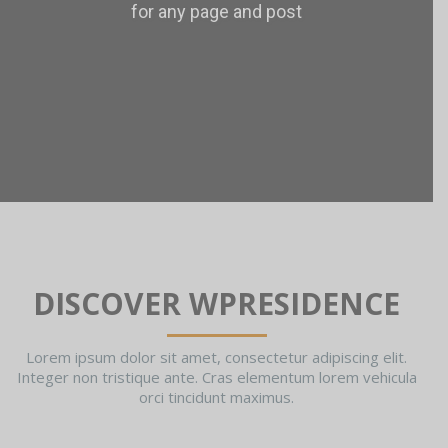
for any page and post
DISCOVER WPRESIDENCE
Lorem ipsum dolor sit amet, consectetur adipiscing elit.
Integer non tristique ante. Cras elementum lorem vehicula
orci tincidunt maximus.