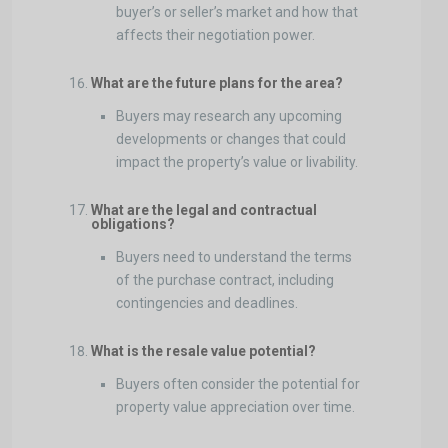
buyer’s or seller’s market and how that
affects their negotiation power.
What are the future plans for the area?
Buyers may research any upcoming
developments or changes that could
impact the property’s value or livability.
What are the legal and contractual
obligations?
Buyers need to understand the terms
of the purchase contract, including
contingencies and deadlines.
What is the resale value potential?
Buyers often consider the potential for
property value appreciation over time.