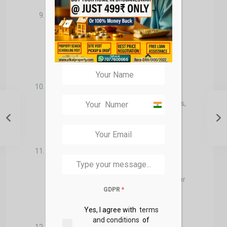
What is the property’s resale value
potential?
Buyers may think about the long-term
investment potential of the property
and its potential for appreciation.
What is the financing plan?
Buyers often explore mortgage options,
India
interest rates, and down payment
+91
requirements.
What is the negotiation strategy?
Buyers consider how to negotiate with
the seller, whether to request repairs, or
GDPR
*
if they should offer below the asking
price.
Yes, I agree with
terms
and conditions
of