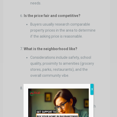
needs.
Is the price fair and competitive?
Buyers usually research comparable
property prices in the area to determine
if the asking price is reasonable.
What is the neighborhood like?
Considerations include safety, school
quality, proximity to amenities (grocery
stores, parks, restaurants), and the
overall community vibe.
Are there any
homeowners association
X
(HOA) fees or restrictions?
Buyers want to know if there are
additional costs or rules associated with
the property.