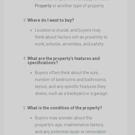
Property
or another type of property.
Where do I want to buy?
Location is crucial, and buyers may
think about factors sch as proximity to
work, schools, amenities, and safety.
What are the property’s features and
specifications?
Buyers often think about the size,
number of bedrooms and bathrooms,
layout, and any specific features they
desire, such as a backyard or a garage.
What is the condition of the property?
Buyers may wonder about the
property’s age, maintenance history,
and any potential repair or renovation