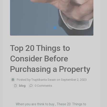
Top 20 Things to
Consider Before
Purchasing a Property
Posted by Truptikanta Swain on September 2, 2023
blog
0 Comments
When you are think to buy , These 20 Things to