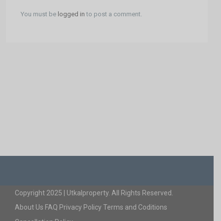
You must be
logged in
to post a comment.
Copyright 2025 | Utkalproperty. All Rights Reserved.
About Us
FAQ
Privacy Policy
Terms and Coditions