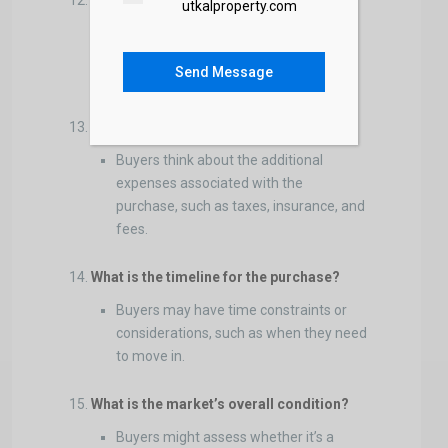
What is the inspection process?
utkalproperty.com
Buyers want to know when and how to
schedule inspections to evaluate the
Send Message
property’s condition thoroughly.
What are the closing costs?
Buyers think about the additional
expenses associated with the
purchase, such as taxes, insurance, and
fees.
What is the timeline for the purchase?
Buyers may have time constraints or
considerations, such as when they need
to move in.
What is the market’s overall condition?
Buyers might assess whether it’s a