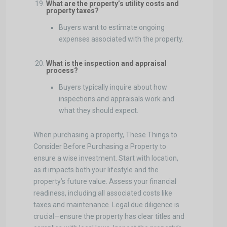
What are the property’s utility costs and
property taxes?
Buyers want to estimate ongoing
expenses associated with the property.
What is the inspection and appraisal
process?
Buyers typically inquire about how
inspections and appraisals work and
what they should expect.
When purchasing a property, These Things to
Consider Before Purchasing a Property to
ensure a wise investment. Start with location,
as it impacts both your lifestyle and the
property’s future value. Assess your financial
readiness, including all associated costs like
taxes and maintenance. Legal due diligence is
crucial—ensure the property has clear titles and