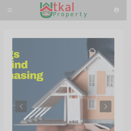
Previous
Next