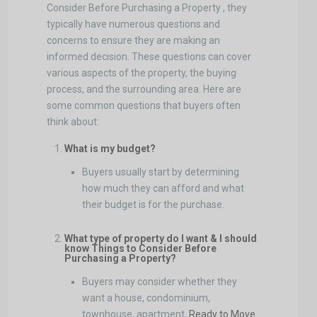
Consider Before Purchasing a Property , they
typically have numerous questions and
concerns to ensure they are making an
informed decision. These questions can cover
various aspects of the property, the buying
process, and the surrounding area. Here are
some common questions that buyers often
think about:
What is my budget?
Buyers usually start by determining
how much they can afford and what
their budget is for the purchase.
What type of property do I want & I should
know Things to Consider Before
Purchasing a Property?
Buyers may consider whether they
want a house, condominium,
townhouse, apartment,
Ready to Move