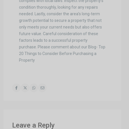
complies with local laws. Inspect the property’s
condition thoroughly, looking for any repairs
needed. Lastly, consider the area’s long-term
growth potential to secure a property that not
only meets your current needs but also offers
future value. Careful consideration of these
factors leads to a successful property
purchase. Please comment about our Blog- Top
20 Things to Consider Before Purchasing a
Property
Leave a Reply