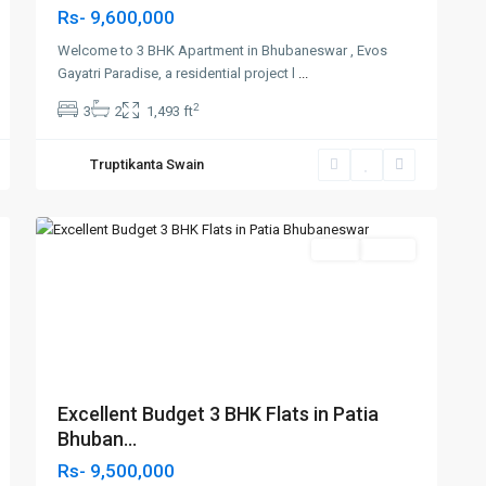
Rs- 9,600,000
Welcome to 3 BHK Apartment in Bhubaneswar , Evos
Gayatri Paradise, a residential project l
...
2
3
2
1,493 ft
Truptikanta Swain
Patia
2
,Bhubaneswar
Featured
SELL
Agent
t
Previous
Next
Excellent Budget 3 BHK Flats in Patia
Bhuban...
Rs- 9,500,000
Near