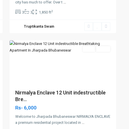
city has much to offer. Over t
...
2
3
3
1,850 ft
Truptikanta Swain
Jharapada,Bhubaneswar
,
3
Bhubaneswar
SELL
Agent
Previous
Next
Nirmalya Enclave 12 Unit indestructible
Bre...
Rs- 6,000
Welcome to Jharpada Bhubaneswar NIRMALYA ENCLAVE
a premium residential project located in
...