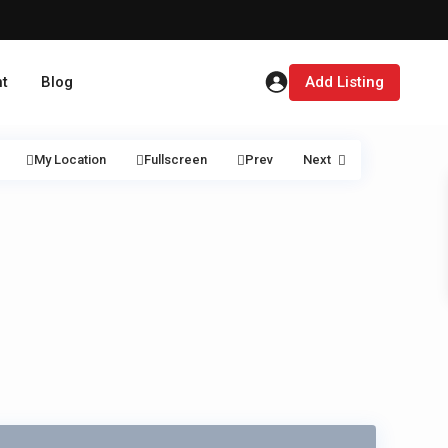
t
Blog
Add Listing
My Location
Fullscreen
Prev
Next