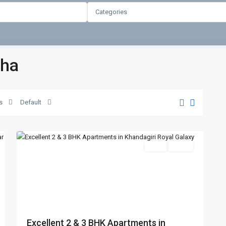
Categories
sha
s
Default
Khandagiri
,
4
Bhubaneswar
Featured
SELL
Agent
t
Previous
Next
Excellent 2 & 3 BHK Apartments in