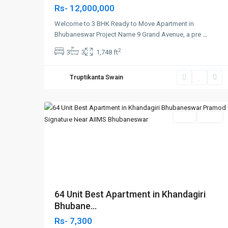
Rs- 12,000,000
Welcome to 3 BHK Ready to Move Apartment in
Bhubaneswar Project Name 9 Grand Avenue, a pre
...
2
3
3
1,748 ft
Khandagiri
Truptikanta Swain
Bhubaneswar
,
2
Bhubaneswar
Featured
SELL
Agent
Previous
Nex
64 Unit Best Apartment in Khandagiri
Bhubane...
Rs- 7,300