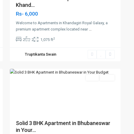
Khand...
Rs- 6,000
Welcome to Apartments in Khandagiri Royal Galaxy, a
premium apartment complex located near
...
2
2
2
1,075 ft
Patrapada
,
Truptikanta Swain
Bhubaneswar
,
5
Bhubaneswar
Featured
SELL
Agent
t
Previous
Next
Solid 3 BHK Apartment in Bhubaneswar
in Your...