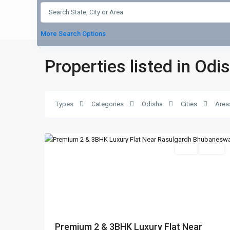
More Search Options
Properties listed in Odi
Damana
,
Types
Categories
Odisha
Cities
Area
Bhubaneswar
,
7
Bhubaneswar
Featured
SELL
Agent
Previous
Nex
Premium 2 & 3BHK Luxury Flat Near