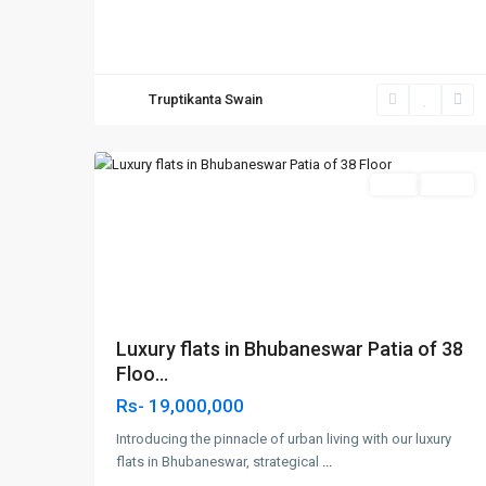
Truptikanta Swain
Patia,Bhubaneswar
,
6
Bhubaneswar
SELL
Agent
Previous
Next
Luxury flats in Bhubaneswar Patia of 38
Floo...
Rs- 19,000,000
Introducing the pinnacle of urban living with our luxury
flats in Bhubaneswar, strategical
...