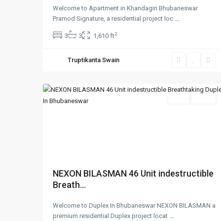
Welcome to Apartment in Khandagiri Bhubaneswar
Pramod Signature, a residential project loc
...
2
3
3
1,610 ft
Truptikanta Swain
1
Bhubaneswar
SELL
Agent
Previous
Nex
NEXON BILASMAN 46 Unit indestructible
Breath...
Welcome to Duplex In Bhubaneswar NEXON BILASMAN a
premium residential Duplex project locat
...