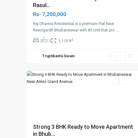
Rasul...
Rs- 7,200,000
Raj Dharma Residential is a premium Flat Near
Rasulgardh Bhubaneswar with 85 Unit that pro
...
2
2
2
1,115 ft
Patrapada
,
Truptikanta Swain
Bhubaneswar
,
8
Bhubaneswar
Featured
SELL
Agent
Previous
Nex
Strong 3 BHK Ready to Move Apartment
in Bhub...