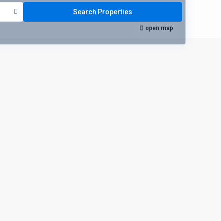
open map