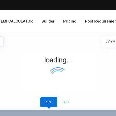
EMI CALCULATOR
Builder
Pricing
Post Requiremen
View
loading...
RENT
SELL