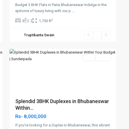
sundarpada
Budget 3 BHK Flats in Patia Bhubaneswar Indulge in the
,Hi-
epitome of luxury living with our p
...
Tech
2
3
2
1,750 ft
Square
Jatni
Truptikanta Swain
Road
,
3
Bhubaneswar
SELL
Agent
Previous
Next
t
Splendid 3BHK Duplexes in Bhubaneswar
Within...
Rs- 8,000,000
If you're looking for a Duplex in Bhubaneswar, this vibrant