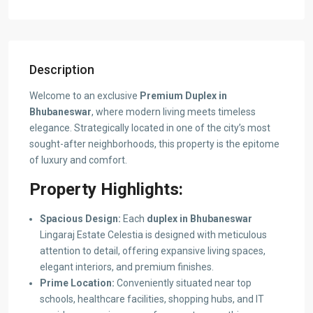
Description
Welcome to an exclusive
Premium Duplex in
Bhubaneswar
, where modern living meets timeless
elegance. Strategically located in one of the city’s most
sought-after neighborhoods, this property is the epitome
of luxury and comfort.
Property Highlights:
Spacious Design:
Each
duplex in Bhubaneswar
Lingaraj Estate Celestia is designed with meticulous
attention to detail, offering expansive living spaces,
elegant interiors, and premium finishes.
Prime Location:
Conveniently situated near top
schools, healthcare facilities, shopping hubs, and IT