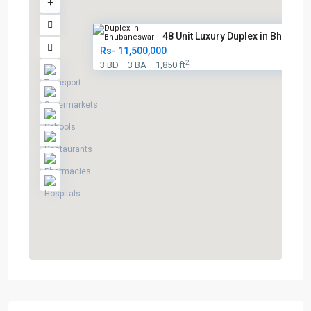
48 Unit Luxury Duplex in Bhuba...
Rs- 11,500,000
2
3 BD
3 BA
1,850 ft