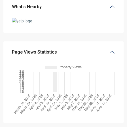
What's Nearby
Page Views Statistics