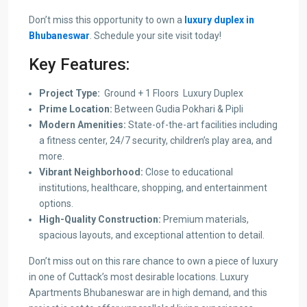
Don’t miss this opportunity to own a
luxury duplex in
Bhubaneswar
. Schedule your site visit today!
Key Features:
Project Type:
Ground + 1 Floors Luxury Duplex
Prime Location:
Between Gudia Pokhari & Pipli
Modern Amenities:
State-of-the-art facilities including
a fitness center, 24/7 security, children’s play area, and
more.
Vibrant Neighborhood:
Close to educational
institutions, healthcare, shopping, and entertainment
options.
High-Quality Construction:
Premium materials,
spacious layouts, and exceptional attention to detail.
Don’t miss out on this rare chance to own a piece of luxury
in one of Cuttack’s most desirable locations. Luxury
Apartments Bhubaneswar are in high demand, and this