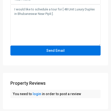
Property Reviews
You need to
login
in order to post a review