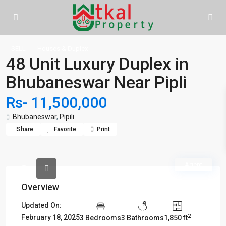
SELL
Houses & Duplex
48 Unit Luxury Duplex in
Bhubaneswar Near Pipli
Rs- 11,500,000
Bhubaneswar
,
Pipili
Share
Favorite
Print
Agent
Overview
Updated On:
2
February 18, 2025
3 Bedrooms
3 Bathrooms
1,850 ft