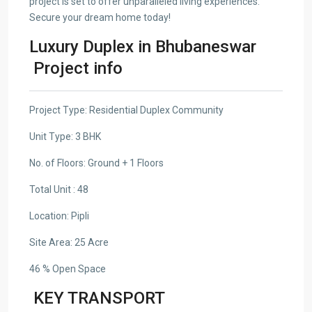
project is set to offer unparalleled living experiences.
Secure your dream home today!
Luxury Duplex in Bhubaneswar
Project info
Project Type: Residential Duplex Community
Unit Type: 3 BHK
No. of Floors: Ground + 1 Floors
Total Unit : 48
Location: Pipli
Site Area: 25 Acre
46 % Open Space
KEY TRANSPORT