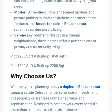
corridors, ensuring ease of access to everything you
need.
Modern Amenities:
From landscaped gardens and
private parking to modular kitchens and smart home
features, this
house for sale in Bhubaneswar
redefines contemporary living.
Serene Environment:
Nestled in a tranquil
neighborhood, these homes offer a perfect blend of
privacy and community living.
Plot 1200 Sqft & Built-up 1850 Sqft
Plot 1500 Sqft & Built-up 2200 Sqft
Why Choose Us?
Whether you’re planning to
buy a
duplex in Bhubaneswar
Lingaraj Estate Celestia for personal use or investment,
this property guarantees unmatched value and
sophistication. Designed to cater to your every need, it’s
more than a house; it’s a lifestyle statement.