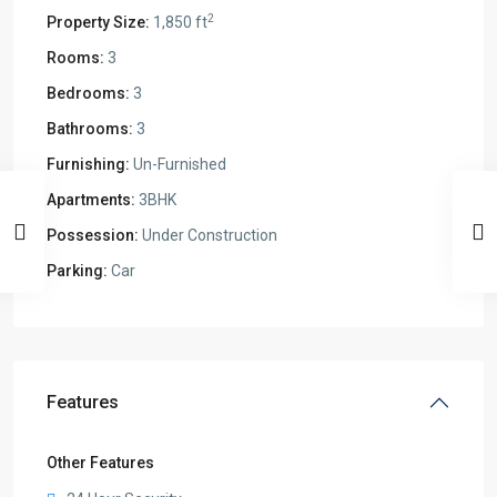
2
Property Size:
1,850 ft
Rooms:
3
Bedrooms:
3
Bathrooms:
3
Furnishing:
Un-Furnished
Apartments:
3BHK
Possession:
Under Construction
Parking:
Car
Features
Other Features