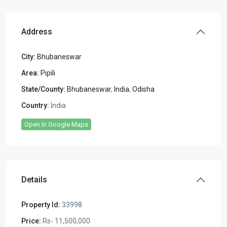
Address
City:
Bhubaneswar
Area:
Pipili
State/County:
Bhubaneswar
,
India
,
Odisha
Country:
India
Open In Google Maps
Details
Property Id:
33998
Price:
Rs- 11,500,000