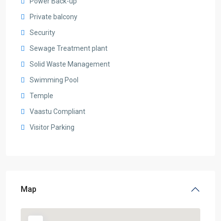
Power Back-up
Private balcony
Security
Sewage Treatment plant
Solid Waste Management
Swimming Pool
Temple
Vaastu Compliant
Visitor Parking
Map