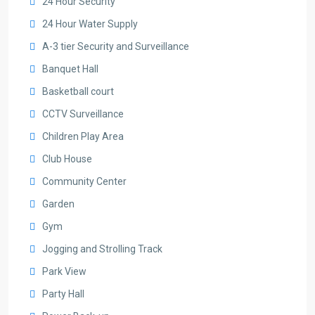
24 Hour Security
24 Hour Water Supply
A-3 tier Security and Surveillance
Banquet Hall
Basketball court
CCTV Surveillance
Children Play Area
Club House
Community Center
Garden
Gym
Jogging and Strolling Track
Park View
Party Hall