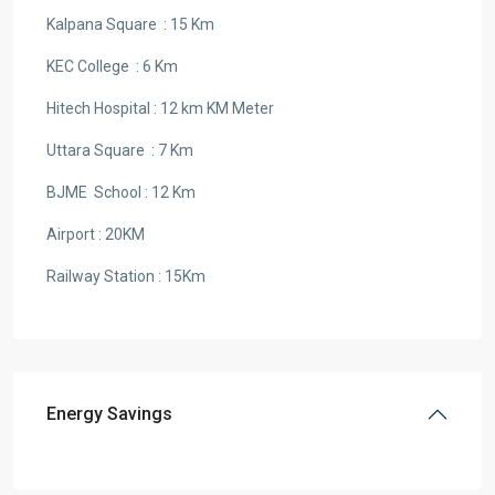
Kalpana Square : 15 Km
KEC College : 6 Km
Hitech Hospital : 12 km KM Meter
Uttara Square : 7 Km
BJME School : 12 Km
Airport : 20KM
Railway Station : 15Km
Energy Savings