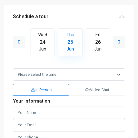
Schedule a tour
Fri
Wed
Thu
Fri
Sat
03
24
25
26
27
Jul
Jun
Jun
Jun
Jun
In Person
Video Chat
Your information