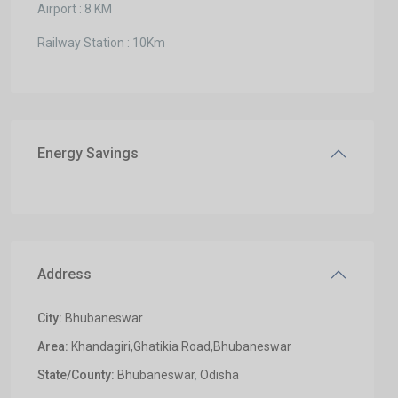
Airport : 8 KM
Railway Station : 10Km
Energy Savings
Address
City:
Bhubaneswar
Area:
Khandagiri,Ghatikia Road,Bhubaneswar
State/County:
Bhubaneswar
,
Odisha