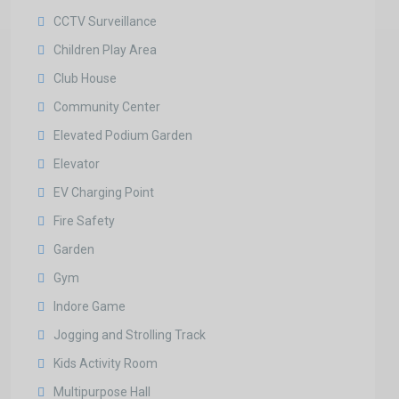
CCTV Surveillance
Children Play Area
Club House
Community Center
Elevated Podium Garden
Elevator
EV Charging Point
Fire Safety
Garden
Gym
Indore Game
Jogging and Strolling Track
Kids Activity Room
Multipurpose Hall