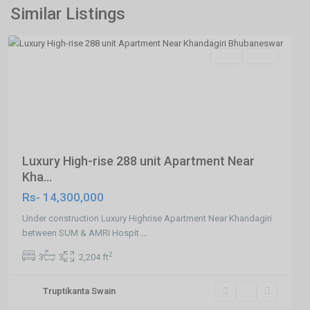
Road,Bhubaneswar
,
Similar Listings
Bhubaneswar
SELL
Agent
Previous
Next
Luxury High-rise 288 unit Apartment Near
Kha...
Rs- 14,300,000
Under construction Luxury Highrise Apartment Near Khandagiri
between SUM & AMRI Hospit
...
2
3
3
2,204 ft
Truptikanta Swain