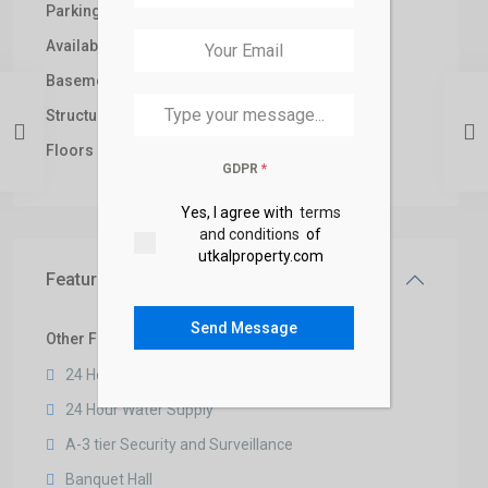
+91
Parking:
Car
Available from:
2026
Basement:
1
Structure Type:
Brick
Floors No:
3
GDPR
*
Yes, I agree with
terms
and conditions
of
utkalproperty.com
Features
Send Message
Other Features
24 Hour Security
24 Hour Water Supply
A-3 tier Security and Surveillance
Banquet Hall