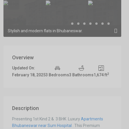
Previous
Previous
Stylish and modern flats in Bhubaneswar.
Overview
Updated On:
2
February 18, 2025
3 Bedrooms
3 Bathrooms
1,674 ft
Description
Presenting 1st Kind 2 & 3 BHK Luxury
Apartments
Bhubaneswar near Sum Hospital
. This Premium