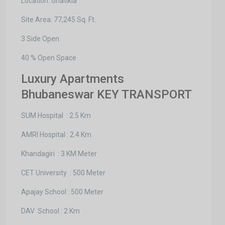
Location: Ghatikia
Site Area: 77,245 Sq. Ft.
3 Side Open
40 % Open Space
Luxury Apartments
Bhubaneswar KEY TRANSPORT
SUM Hospital : 2.5 Km
AMRI Hospital : 2.4 Km
Khandagiri : 3 KM Meter
CET University : 500 Meter
Apajay School : 500 Meter
DAV School : 2 Km