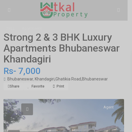
SELL
Apartments
Strong 2 & 3 BHK Luxury
Apartments Bhubaneswar
Khandagiri
Rs- 7,000
Bhubaneswar
,
Khandagiri,Ghatikia Road,Bhubaneswar
Share
Favorite
Print
Agent