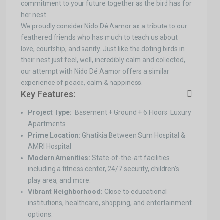
commitment to your future together as the bird has for
her nest.
We proudly consider Nido Dé Aamor as a tribute to our
feathered friends who has much to teach us about
love, courtship, and sanity. Just like the doting birds in
their nest just feel, well, incredibly calm and collected,
our attempt with Nido Dé Aamor offers a similar
experience of peace, calm & happiness.
Key Features:
Project Type:
Basement + Ground + 6 Floors Luxury
Apartments
Prime Location:
Ghatikia Between Sum Hospital &
AMRI Hospital
Modern Amenities:
State-of-the-art facilities
including a fitness center, 24/7 security, children’s
play area, and more.
Vibrant Neighborhood:
Close to educational
institutions, healthcare, shopping, and entertainment
options.