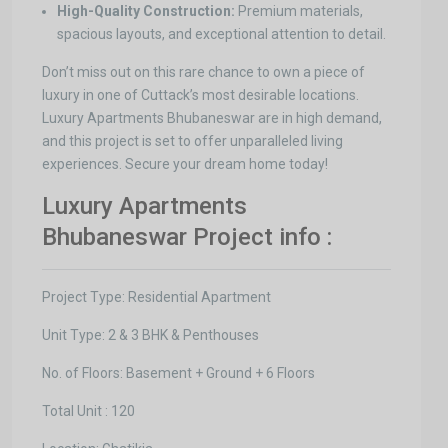
High-Quality Construction:
Premium materials,
spacious layouts, and exceptional attention to detail.
Don’t miss out on this rare chance to own a piece of
luxury in one of Cuttack’s most desirable locations.
Luxury Apartments Bhubaneswar are in high demand,
and this project is set to offer unparalleled living
experiences. Secure your dream home today!
Luxury Apartments
Bhubaneswar Project info :
Project Type: Residential Apartment
Unit Type: 2 & 3 BHK & Penthouses
No. of Floors: Basement + Ground + 6 Floors
Total Unit : 120