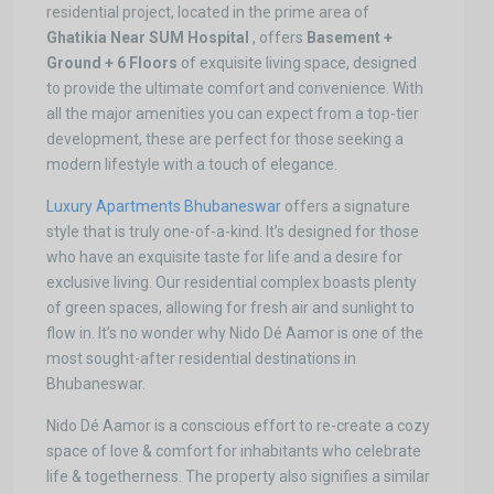
residential project, located in the prime area of
Ghatikia Near SUM Hospital
, offers
Basement +
Ground + 6 Floors
of exquisite living space, designed
to provide the ultimate comfort and convenience. With
all the major amenities you can expect from a top-tier
development, these are perfect for those seeking a
modern lifestyle with a touch of elegance.
Luxury Apartments Bhubaneswar
offers a signature
style that is truly one-of-a-kind. It’s designed for those
who have an exquisite taste for life and a desire for
exclusive living. Our residential complex boasts plenty
of green spaces, allowing for fresh air and sunlight to
flow in. It’s no wonder why Nido Dé Aamor is one of the
most sought-after residential destinations in
Bhubaneswar.
Nido Dé Aamor is a conscious effort to re-create a cozy
space of love & comfort for inhabitants who celebrate
life & togetherness. The property also signifies a similar