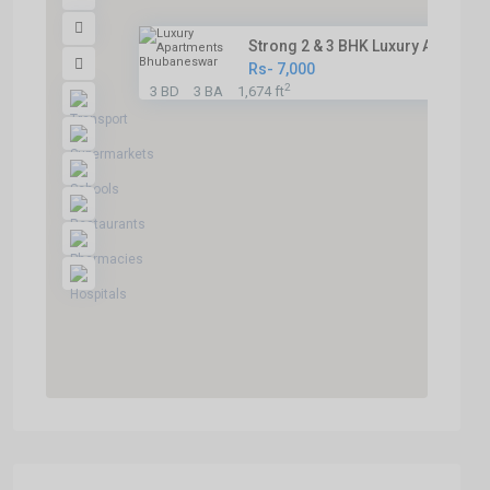
Strong 2 & 3 BHK Luxury Apartm...
Rs- 7,000
2
3 BD
3 BA
1,674 ft