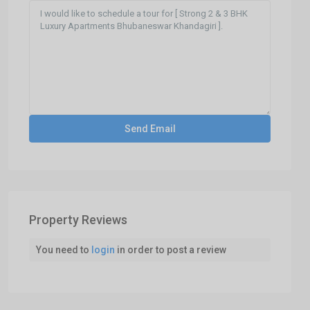
Property Reviews
You need to
login
in order to post a review
Khandagiri,Ghatikia