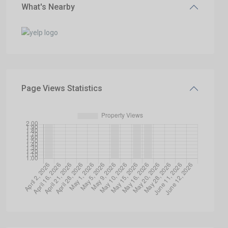
What's Nearby
Page Views Statistics