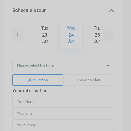
Schedule a tour
Thu
Tue
Wed
Thu
Fri
02
23
24
25
26
Jul
Jun
Jun
Jun
Jun
In Person
Video Chat
Your information