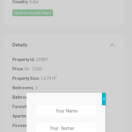
Country:
India
Open In Google Maps
Details
Property Id:
33987
Price:
Rs- 7,000
2
Property Size:
1,674 ft
Bedrooms:
3
Bathrooms:
3
X
Furnishing:
Un-Furnished
Apartments:
3BHK
Possession:
Under Construction
India