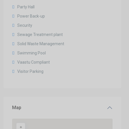
Party Hall
Power Back-up
Security
Sewage Treatment plant
Solid Waste Management
Swimming Pool
Vaastu Compliant
Visitor Parking
Map