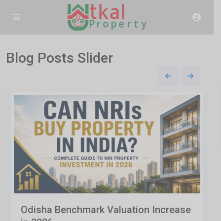
Blog Posts Slider
Odisha Benchmark Valuation Increase