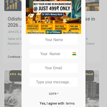
Odisha Benchmark Valuation Increase in
2026 ...
June 23, 2026
Table of Contents What is Benchmark Valuation? The 2026
Revision: What Changed Why It’s Good News for Existing Owne
...
India
Continue reading
+91
GDPR
*
Yes, I agree with
terms