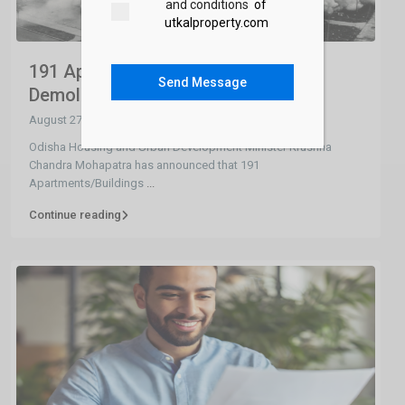
and conditions
of
utkalproperty.com
191 Apartments/Buildings to be
Send Message
Demolished in...
August 27, 2024
Odisha Housing and Urban Development Minister Krushna
Chandra Mohapatra has announced that 191
Apartments/Buildings
...
Continue reading