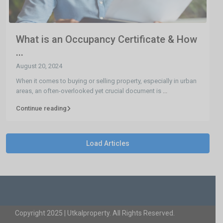
What is an Occupancy Certificate & How
...
August 20, 2024
When it comes to buying or selling property, especially in urban
areas, an often-overlooked yet crucial document is
...
Continue reading
Load Articles
Copyright 2025 | Utkalproperty. All Rights Reserved.