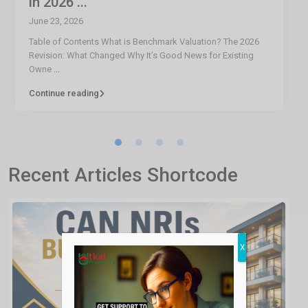
in 2026 ...
June 23, 2026
Table of Contents What is Benchmark Valuation? The 2026
Revision: What Changed Why It’s Good News for Existing
Owne
...
Continue reading
Recent Articles Shortcode
X