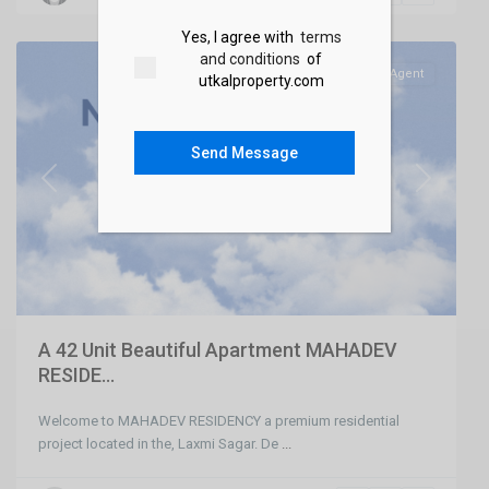
Bhubaneswar
Yes, I agree with
terms
and conditions
of
SELL
Agent
utkalproperty.com
Send Message
Previous
Next
A 42 Unit Beautiful Apartment MAHADEV
RESIDE...
Welcome to MAHADEV RESIDENCY a premium residential
project located in the, Laxmi Sagar. De
...
Chandaka
,