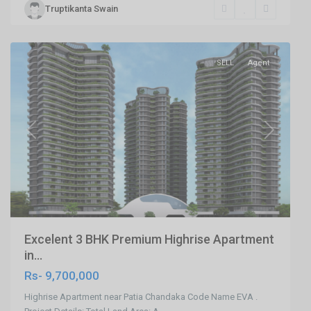
Truptikanta Swain
Bhubaneswar
,
Bhubaneswar
SELL
Agent
Previous
Next
Excelent 3 BHK Premium Highrise Apartment
in...
Rs- 9,700,000
Highrise Apartment near Patia Chandaka Code Name EVA .