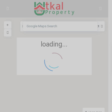
View
My Location
Fullscreen
Prev
Next
loading...
5