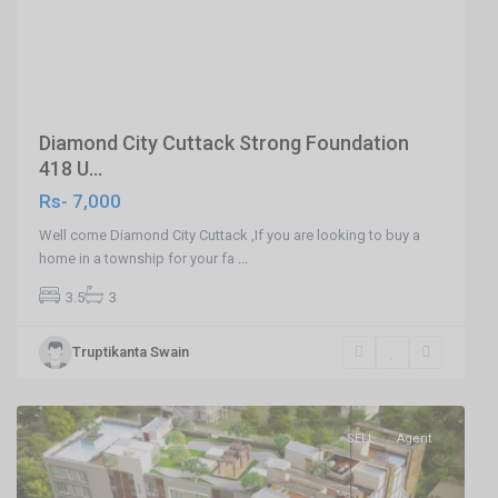
Previous
Next
Diamond City Cuttack Strong Foundation
418 U...
Rs- 7,000
Well come Diamond City Cuttack ,If you are looking to buy a
home in a township for your fa
...
3.5
3
Patia
Truptikanta Swain
,Bhubaneswar
,
Bhubaneswar
SELL
Agent