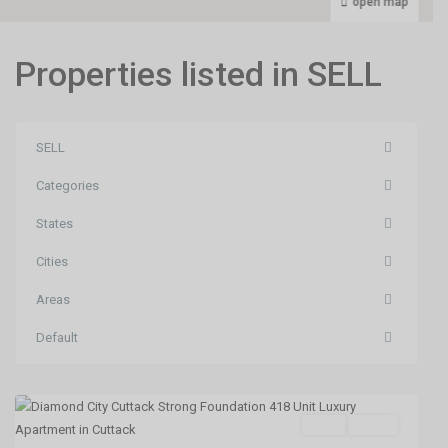
open map
Properties listed in SELL
SELL
Categories
States
Cities
Areas
Default
Phulnakhara,Cuttack
,
Cuttack
SELL
Agent