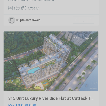
Project Details: Total Land Area: A
...
2
3
3
1,766 ft
Trisulia
Truptikanta Swain
,Cuttack
,
Cuttack
SELL
Agent
Previous
Next
315 Unit Luxury River Side Flat at Cuttack T...
Rs- 10,000,000