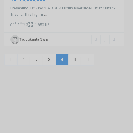
Presenting 1st Kind 2 & 3 BHK Luxury River side Flat at Cuttack
Trisulia. This high-ri
...
2
3
3
1,850 ft
Truptikanta Swain
1
2
3
4