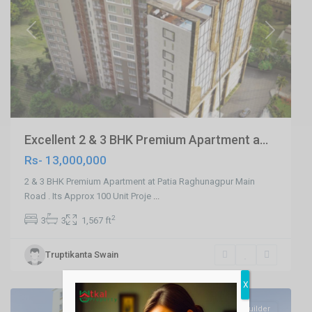
Previous
Next
Excellent 2 & 3 BHK Premium Apartment a...
Rs- 13,000,000
2 & 3 BHK Premium Apartment at Patia Raghunagpur Main
Road . Its Approx 100 Unit Proje
...
2
3
3
1,567 ft
Ranihat
,
Truptikanta Swain
Cuttack
,
Cuttack
X
SELL
Builder